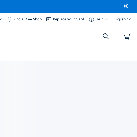
og
Find a Dive Shop
Replace your Card
Help
English