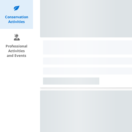
Conservation
Activities
Professional
Activities
and Events