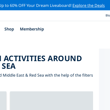
Up to 60% OFF Your Dream Liveaboard!
Explore the Deals
Bl
Shop
Membership
 ACTIVITIES AROUND
 SEA
d Middle East & Red Sea with the help of the filters