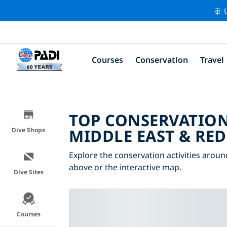
🚢 
Courses
Conservation
Travel
TOP CONSERVATION
MIDDLE EAST & RED
Dive Shops
Explore the conservation activities aroun
above or the interactive map.
Dive Sites
Courses