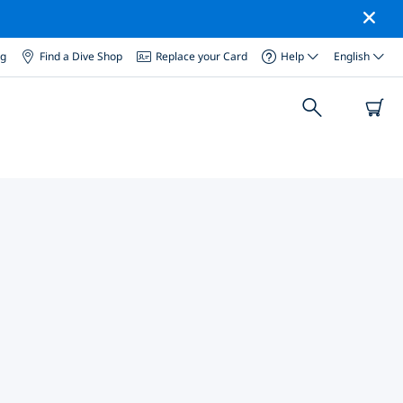
og
Find a Dive Shop
Replace your Card
Help
English