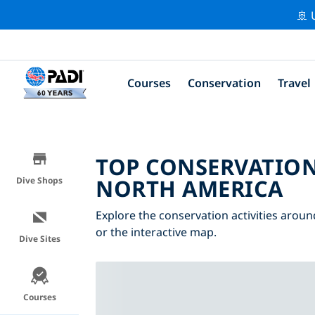
🚢 
Courses
Conservation
Travel
TOP CONSERVATION
NORTH AMERICA
Dive Shops
Explore the conservation activities aroun
or the interactive map.
Dive Sites
Courses