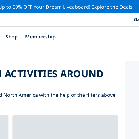
Up to 60% OFF Your Dream Liveaboard!
Explore the Deals
Bl
Shop
Membership
 ACTIVITIES AROUND
d North America with the help of the filters above