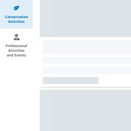
Conservation
Activities
Professional
Activities
and Events