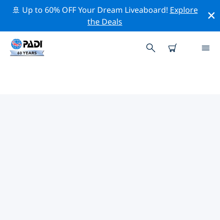
🚢 Up to 60% OFF Your Dream Liveaboard!
Explore
the Deals
TOP CONSERVATION ACTIVITIES
AROUND MEXICO
Explore the conservation activities around Mexico with
the help of the filters above or the interactive map.