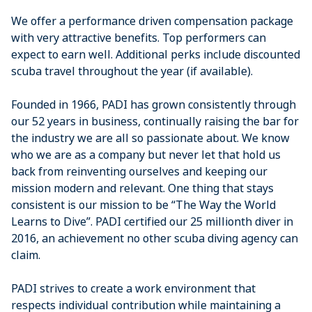
We offer a performance driven compensation package
with very attractive benefits. Top performers can
expect to earn well. Additional perks include discounted
scuba travel throughout the year (if available).
Founded in 1966, PADI has grown consistently through
our 52 years in business, continually raising the bar for
the industry we are all so passionate about. We know
who we are as a company but never let that hold us
back from reinventing ourselves and keeping our
mission modern and relevant. One thing that stays
consistent is our mission to be “The Way the World
Learns to Dive”. PADI certified our 25 millionth diver in
2016, an achievement no other scuba diving agency can
claim.
PADI strives to create a work environment that
respects individual contribution while maintaining a