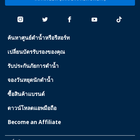
ค้นหาศูนย์ดำน้ำหรือรีสอร์ท
PADI
SERVICES
เปลี่ยนบัตรรับรองของคุณ
รับประกันภัยการดำน้ำ
จองวันหยุดนักดำน้ำ
ซื้อสินค้าแบรนด์
ดาวน์โหลดแอพมือถือ
Become an Affiliate