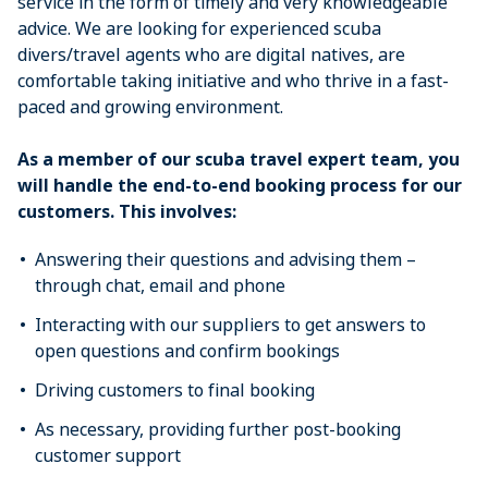
service in the form of timely and very knowledgeable
advice. We are looking for experienced scuba
divers/travel agents who are digital natives, are
comfortable taking initiative and who thrive in a fast-
paced and growing environment.
As a member of our scuba travel expert team, you
will handle the end-to-end booking process for our
customers. This involves:
Answering their questions and advising them –
through chat, email and phone
Interacting with our suppliers to get answers to
open questions and confirm bookings
Driving customers to final booking
As necessary, providing further post-booking
customer support