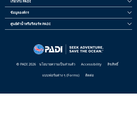
เกี่ยวกับ PADI
INSIDE
PADI
ข้อมูลองค์กร
CORPORATE
INFORMATION
ศูนย์ดำน้ำหรือรีสอร์ท PADI
PADI
DIVE
CENTER
&
RESORTS
© PADI 2026
นโยบายความเป็นส่วนตัว
Accessibility
ลิขสิทธิ์
แบบฟอร์มต่าง ๆ (Forms)
ติดต่อ