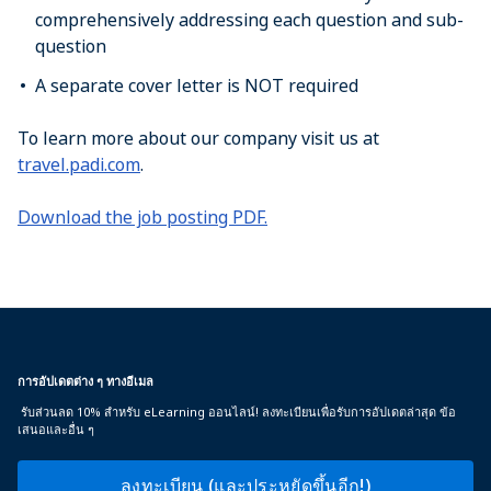
comprehensively addressing each question and sub-
question
A separate cover letter is NOT required
To learn more about our company visit us at
travel.padi.com
.
Download the job posting PDF.
การอัปเดตต่าง ๆ ทางอีเมล
รับส่วนลด 10% สำหรับ eLearning ออนไลน์! ลงทะเบียนเพื่อรับการอัปเดตล่าสุด ข้อ
เสนอและอื่น ๆ
ลงทะเบียน (และประหยัดขึ้นอีก!)