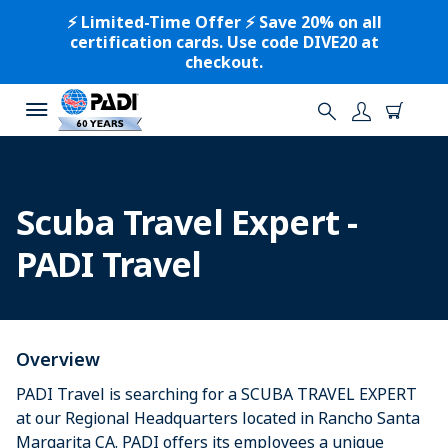
⚡️ Limited-Time Offer ⚡️ Save 20% on all
certification cards. Use code DIVE20 at
checkout.
Scuba Travel Expert -
PADI Travel
Overview
PADI Travel is searching for a SCUBA TRAVEL EXPERT
at our Regional Headquarters located in Rancho Santa
Margarita CA. PADI offers its employees a unique