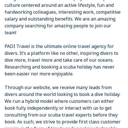
culture centered around an active lifestyle, fun and
hardworking colleagues, interesting work, competitive
salary and outstanding benefits. We are an amazing
company searching for amazing people to join our
team!
PADI Travel is the ultimate online travel agency for
divers. It’s a platform like no other, inspiring divers to
dive more, travel more and take care of our oceans.
Researching and booking a scuba holiday has never
been easier nor more enjoyable.
Through our website, we receive many leads from
divers around the world looking to book a dive holiday.
We run a hybrid model where customers can either
book fully independently or interact with us to get
consulting from our scuba travel experts before they
book. As such, we strive to provide first class customer