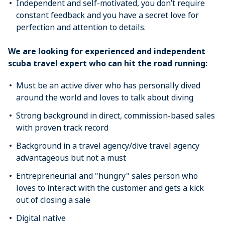
Independent and self-motivated, you don’t require
constant feedback and you have a secret love for
perfection and attention to details.
We are looking for experienced and independent
scuba travel expert who can hit the road running:
Must be an active diver who has personally dived
around the world and loves to talk about diving
Strong background in direct, commission-based sales
with proven track record
Background in a travel agency/dive travel agency
advantageous but not a must
Entrepreneurial and "hungry" sales person who
loves to interact with the customer and gets a kick
out of closing a sale
Digital native