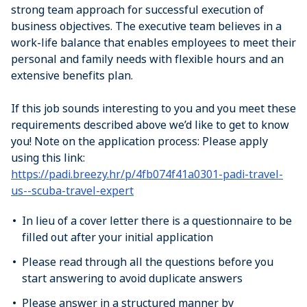
strong team approach for successful execution of
business objectives. The executive team believes in a
work-life balance that enables employees to meet their
personal and family needs with flexible hours and an
extensive benefits plan.
If this job sounds interesting to you and you meet these
requirements described above we’d like to get to know
you! Note on the application process: Please apply
using this link:
https://padi.breezy.hr/p/4fb074f41a0301-padi-travel-
us--scuba-travel-expert
In lieu of a cover letter there is a questionnaire to be
filled out after your initial application
Please read through all the questions before you
start answering to avoid duplicate answers
Please answer in a structured manner by