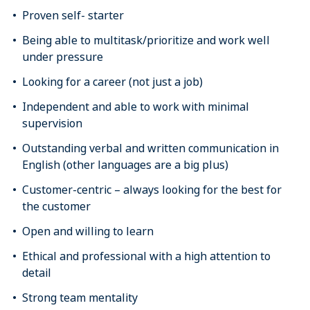
Proven self- starter
Being able to multitask/prioritize and work well
under pressure
Looking for a career (not just a job)
Independent and able to work with minimal
supervision
Outstanding verbal and written communication in
English (other languages are a big plus)
Customer-centric – always looking for the best for
the customer
Open and willing to learn
Ethical and professional with a high attention to
detail
Strong team mentality