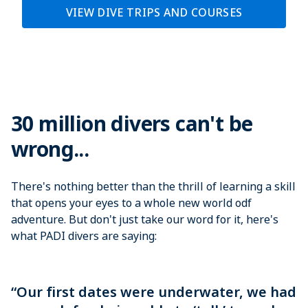
VIEW DIVE TRIPS AND COURSES
30 million divers can't be
wrong...
There's nothing better than the thrill of learning a skill
that opens your eyes to a whole new world odf
adventure. But don't just take our word for it, here's
what PADI divers are saying:
“Our first dates were underwater, we had