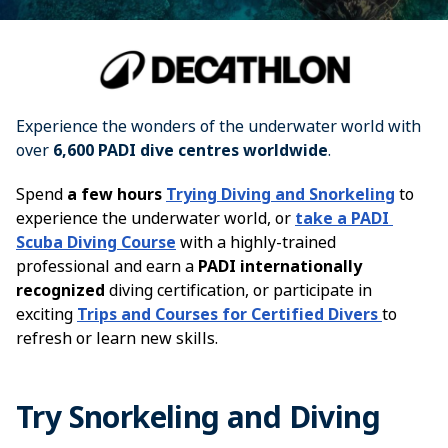
Experience the wonders of the underwater world with 
over 
6,600 PADI dive centres worldwide
.
Spend
a few hours
Trying Diving and Snorkeling
to
experience the underwater world, or
t
ake a PADI 
Scuba Diving Course
with a highly-trained
professional and earn a
PADI internationally
recognized
diving certification, or participate in
exciting
Trips and Courses for Certified Divers
to
refresh or learn new skills.
Try Snorkeling and Diving