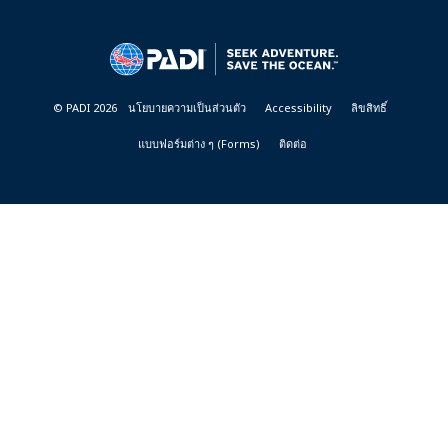
DIVE
CENTER
&
RESORTS
© PADI 2026
นโยบายความเป็นส่วนตัว
Accessibility
ลิขสิทธิ์
แบบฟอร์มต่าง ๆ (Forms)
ติดต่อ