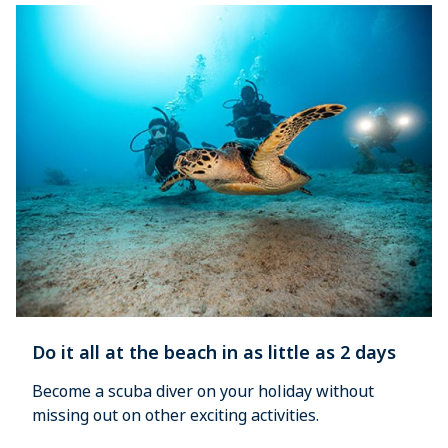
Do it all at the beach in as little as 2 days
Become a scuba diver on your holiday without 
missing out on other exciting activities.