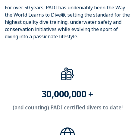
For over 50 years, PADI has undeniably been the Way 
the World Learns to Dive®, setting the standard for the 
highest quality dive training, underwater safety and 
conservation initiatives while evolving the sport of 
diving into a passionate lifestyle.
30,000,000 +
(and counting) PADI certified divers to date!