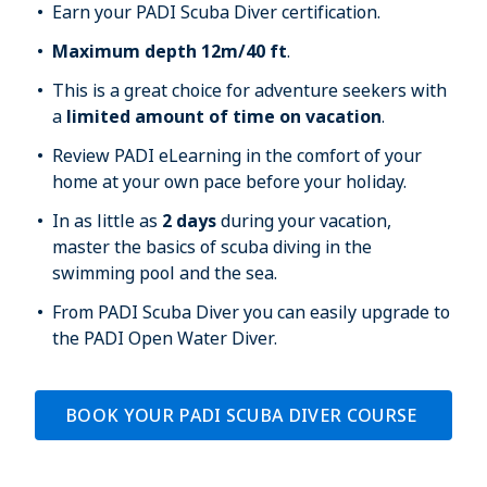
Earn your PADI Scuba Diver certification.
Maximum depth 12m/40 ft
. 
This is a great choice for adventure seekers with 
a 
limited amount of time on vacation
.
Review PADI eLearning in the comfort of your 
home at your own pace before your holiday.
In as little as 
2 days
 during your vacation, 
master the basics of scuba diving in the 
swimming pool and the sea.
From PADI Scuba Diver you can easily upgrade to 
the PADI Open Water Diver.
BOOK YOUR PADI SCUBA DIVER COURSE