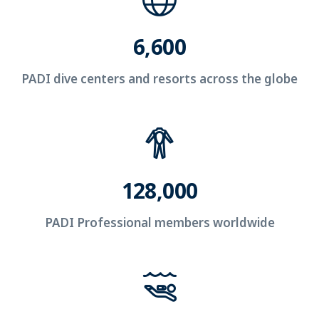
6,600
PADI dive centers and resorts across the globe
128,000
PADI Professional members worldwide