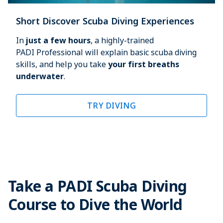
Short Discover Scuba Diving Experiences
In 
just a few hours
, a highly-trained 
PADI Professional will explain basic scuba diving 
skills, and help you take 
your first breaths 
underwater
.
TRY DIVING
Take a PADI Scuba Diving
Course to Dive the World