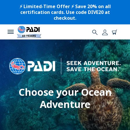
⚡️ Limited-Time Offer ⚡️ Save 20% on all
certification cards. Use code DIVE20 at
checkout.
Choose your Ocean
Adventure