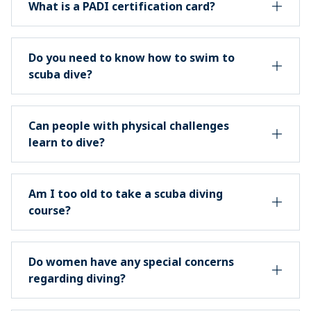
What is a PADI certification card?
Do you need to know how to swim to
scuba dive?
Can people with physical challenges
learn to dive?
Am I too old to take a scuba diving
course?
Do women have any special concerns
regarding diving?