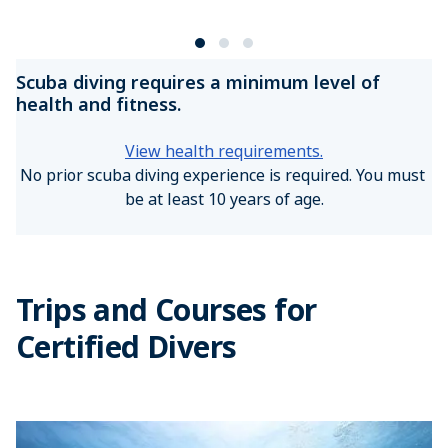
Scuba diving requires a minimum level of
health and fitness.
View health requirements.
No prior scuba diving experience is required. You must 
be at least 10 years of age.
Trips and Courses for
Certified Divers