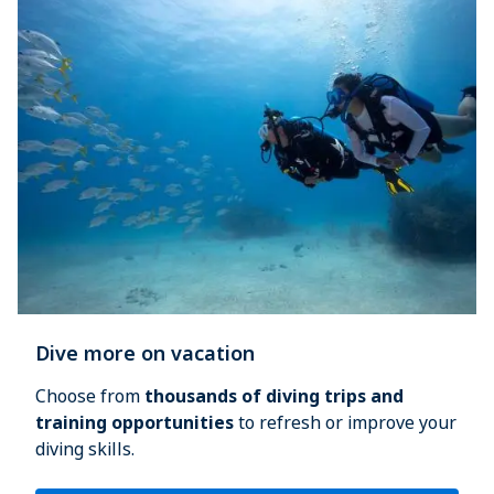
Dive more on vacation
Choose from 
thousands of diving trips and 
training opportunities
 to refresh or improve your 
diving skills.