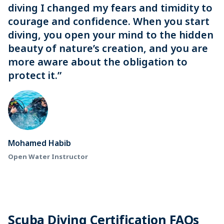
diving I changed my fears and timidity to
courage and confidence. When you start
diving, you open your mind to the hidden
beauty of nature’s creation, and you are
more aware about the obligation to
protect it.”
Mohamed Habib
Open Water Instructor
Scuba Diving Certification FAQs