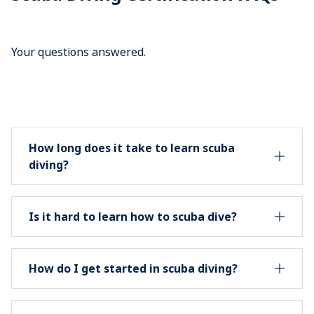
Your questions answered.
How long does it take to learn scuba
diving?
Is it hard to learn how to scuba dive?
How do I get started in scuba diving?