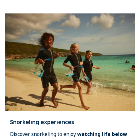
Snorkeling experiences
Discover snorkeling to enjoy 
watching life below 