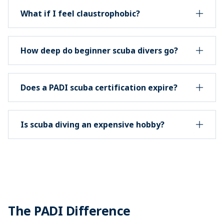
What if I feel claustrophobic?
How deep do beginner scuba divers go?
Does a PADI scuba certification expire?
Is scuba diving an expensive hobby?
The PADI Difference