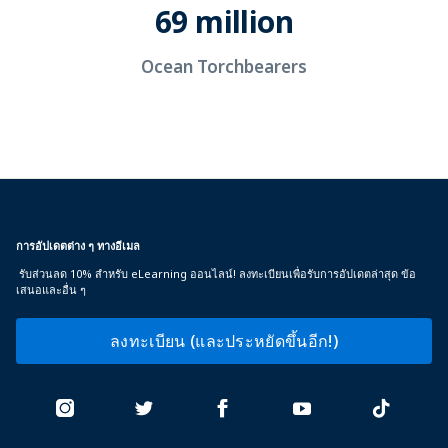
69 million
Ocean Torchbearers
การอัปเดตต่าง ๆ ทางอีเมล
รับส่วนลด 10% สำหรับ eLearning ออนไลน์! ลงทะเบียนเพื่อรับการอัปเดตล่าสุด ข้อ
เสนอและอื่น ๆ
ลงทะเบียน (และประหยัดขึ้นอีก!)