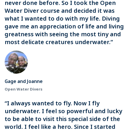
never done before. So I took the Open
Water Diver course and decided it was
what I wanted to do with my life. Diving
gave me an appreciation of life and living
greatness with seeing the most tiny and
most delicate creatures underwater.”
Gage and Joanne
Open Water Divers
“I always wanted to fly. Now I fly
underwater. I feel so powerful and lucky
to be able to visit this special side of the
world. I feel like a hero. Since I started