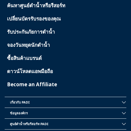
ค้นหาศูนย์ดำน้ำหรือรีสอร์ท
PADI
SERVICES
เปลี่ยนบัตรรับรองของคุณ
รับประกันภัยการดำน้ำ
จองวันหยุดนักดำน้ำ
ซื้อสินค้าแบรนด์
ดาวน์โหลดแอพมือถือ
Become an Affiliate
เกี่ยวกับ PADI
INSIDE
PADI
ข้อมูลองค์กร
CORPORATE
INFORMATION
ศูนย์ดำน้ำหรือรีสอร์ท PADI
PADI