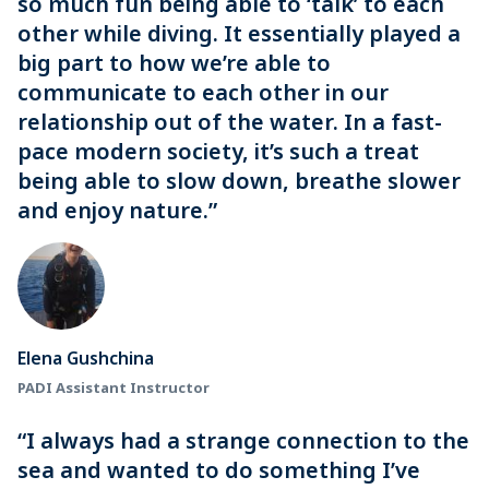
so much fun being able to ‘talk’ to each
other while diving. It essentially played a
big part to how we’re able to
communicate to each other in our
relationship out of the water. In a fast-
pace modern society, it’s such a treat
being able to slow down, breathe slower
and enjoy nature.”
Elena Gushchina
PADI Assistant Instructor
“I always had a strange connection to the
sea and wanted to do something I’ve