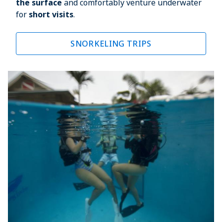
the surface
 and comfortably venture underwater 
for 
short visits
.
SNORKELING TRIPS