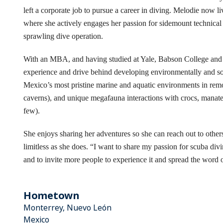
left a corporate job to pursue a career in diving. Melodie now l
where she actively engages her passion for sidemount technical
sprawling dive operation.
With an MBA, and having studied at Yale, Babson College and t
experience and drive behind developing environmentally and soc
Mexico’s most pristine marine and aquatic environments in remo
caverns), and unique megafauna interactions with crocs, manatees
few).
She enjoys sharing her adventures so she can reach out to other
limitless as she does. “I want to share my passion for scuba di
and to invite more people to experience it and spread the word 
Hometown
Monterrey, Nuevo León
Mexico