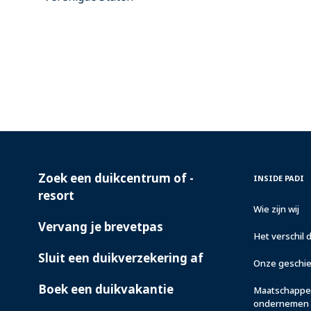
Zoek een duikcentrum of -
PADI
INSIDE
INSIDE PADI
SERVICES
PADI
resort
Wie zijn wij
Vervang je brevetpas
Het verschil 
Sluit een duikverzekering af
Onze geschi
Boek een duikvakantie
Maatschappel
ondernemen