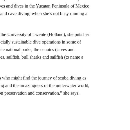
ives and dives in the Yucatan Peninsula of Mexico,
 and cave diving, when she’s not busy running a
he University of Twente (Holland), she puts her
ially sustainable dive operations in some of
te national parks, the cenotes (caves and
, sailfish, bull sharks and sailfish (to name a
s who might find the journey of scuba diving as
ving and the amazingness of the underwater world,
on preservation and conservation,” she says.