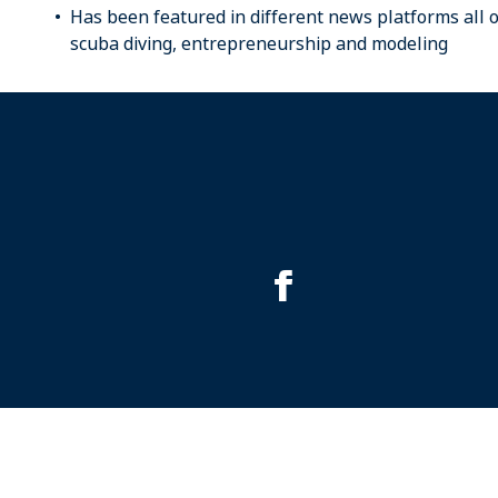
Has been featured in different news platforms all 
scuba diving, entrepreneurship and modeling