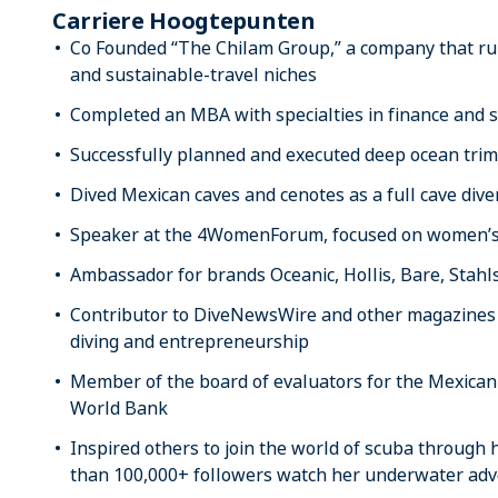
Carriere Hoogtepunten
Co Founded “The Chilam Group,” a company that run
and sustainable-travel niches
Completed an MBA with specialties in finance and s
Successfully planned and executed deep ocean trimi
Dived Mexican caves and cenotes as a full cave dive
Speaker at the 4WomenForum, focused on women
Ambassador for brands Oceanic, Hollis, Bare, Stahl
Contributor to DiveNewsWire and other magazines a
diving and entrepreneurship
Member of the board of evaluators for the Mexican
World Bank
Inspired others to join the world of scuba through
than 100,000+ followers watch her underwater ad