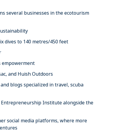
s several businesses in the ecotourism
ustainability
x dives to 140 metres/450 feet
r
’s empowerment
sac, and Huish Outdoors
nd blogs specialized in travel, scuba
 Entrepreneurship Institute alongside the
 her social media platforms, where more
ventures