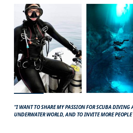
“I WANT TO SHARE MY PASSION FOR SCUBA DIVING
UNDERWATER WORLD, AND TO INVITE MORE PEOPLE T