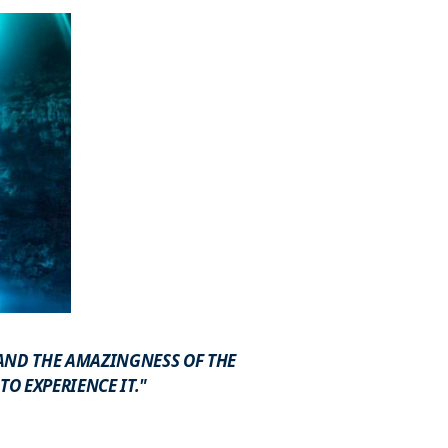
 AND THE AMAZINGNESS OF THE
O EXPERIENCE IT."