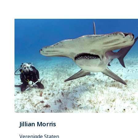
Jillian Morris
Verenigde Staten