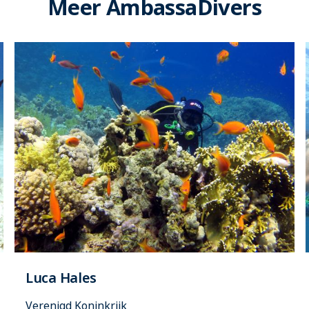
Meer AmbassaDivers
Luca Hales
Verenigd Koninkrijk