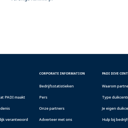
CORPORATE
PADI
CORPORATE INFORMATION
PADI DIVE CEN
INFORMATION
DIVE
CENTER
Bedrijfsstatistieken
Waarom partne
&
RESORTS
dat PADI maakt
Pers
Type duikcentr
edenis
Onze partners
Je eigen duik
ijk verantwoord
Adverteer met ons
Hulp bij bedrij