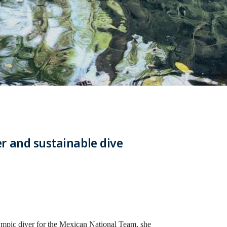
r and sustainable dive
lympic diver for the Mexican National Team, she