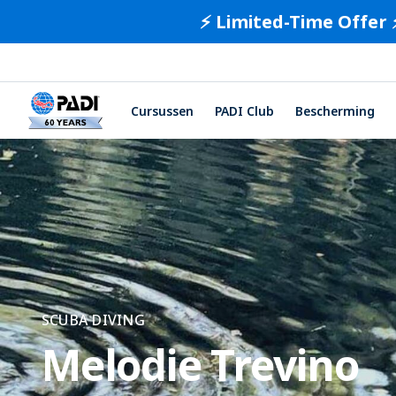
⚡️ Limited-Time Offer 
Cursussen
PADI Club
Bescherming
SCUBA DIVING
Melodie Trevino