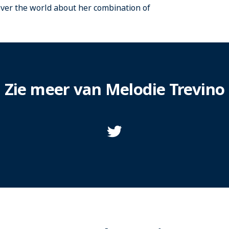
over the world about her combination of
Zie meer van Melodie Trevino