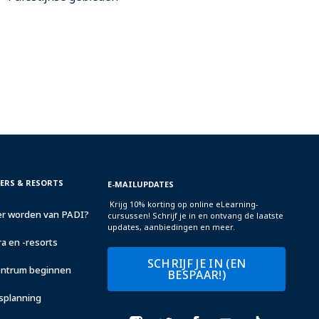
TERS & RESORTS
E-MAILUPDATES
Krijg 10% korting op online eLearning-
r worden van PADI?
cursussen! Schrijf je in en ontvang de laatste
updates, aanbiedingen en meer.
a en -resorts
SCHRIJF JE IN (EN
centrum beginnen
BESPAAR!)
fsplanning