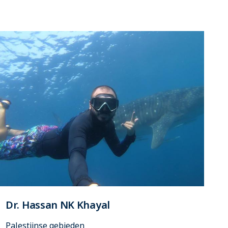
Dr. Hassan NK Khayal
Palestijnse gebieden