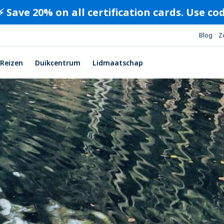
⚡️ Save 20% on all certification cards. Use c
Blog
Z
Reizen
Duikcentrum
Lidmaatschap