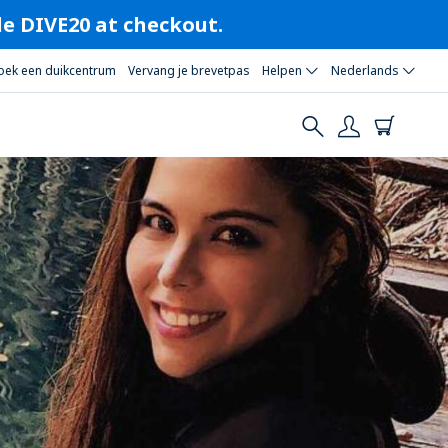
ode DIVE20 at checkout.
oek een duikcentrum
Vervang je brevetpas
Helpen
Nederlands