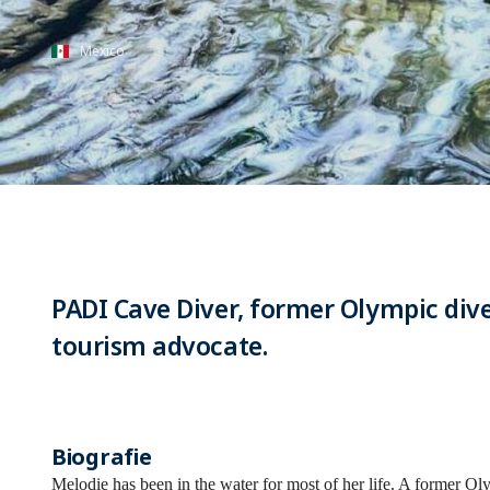
Mexico
PADI Cave Diver, former Olympic dive
tourism advocate.
Biografie
Melodie has been in the water for most of her life. A former O