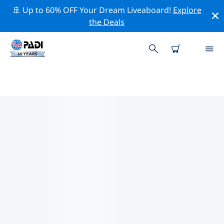
🚢 Up to 60% OFF Your Dream Liveaboard!
Explore
the Deals
TOP DIVE SITES AROUND KYIV
There are not currently dive sites listed Kyiv.
Explore the dive site around Kyiv with the help of the
filters above or the interactive map. Also checkout
each dive site’s detail page and cast your vote if you
know the site.