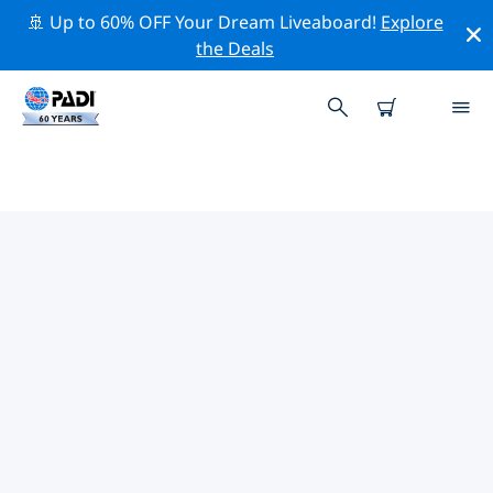
🚢 Up to 60% OFF Your Dream Liveaboard!
Explore
the Deals
PADI DIVE SHOPS KYIV
Find the PADI dive shop Kyiv that fits your needs by
using the filters above or the interactive map. All our
dive centers Kyiv offer outstanding training, plenty of
fun activities and adhere to PADI’s strict quality
standards.