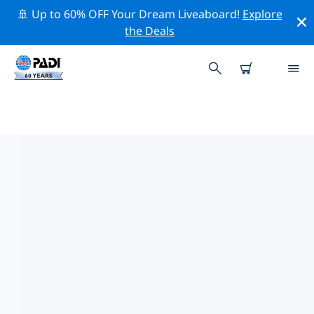
🚢 Up to 60% OFF Your Dream Liveaboard!
Explore
the Deals
TOP DIVE SITES AROUND CHUR
There are currently 6 dive sites listed around Chur, of
which 6 are Lake dives and 1 is Wall dive.
Explore the dive site around Chur with the help of the
filters above or the interactive map. Also checkout
each dive site’s detail page and cast your vote if you
know the site.