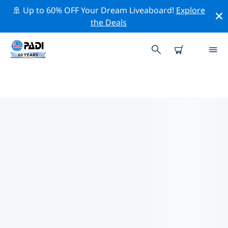
🚢 Up to 60% OFF Your Dream Liveaboard!
Explore
the Deals
TOP DIVE SITES AROUND
PUERTO PRINCESA
There are currently 8 dive sites listed around Puerto
Princesa, of which 6 are Ocean dives, 6 are Reef dives
and 1 is Pinnacle dive.
Explore the dive site around Puerto Princesa with the
help of the filters above or the interactive map. Also
checkout each dive site’s detail page and cast your
vote if you know the site.