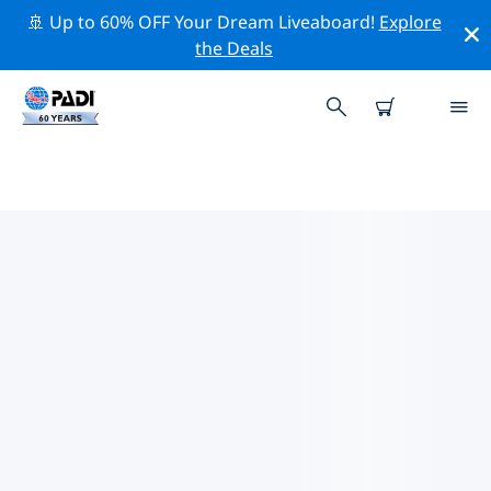
🚢 Up to 60% OFF Your Dream Liveaboard!
Explore
the Deals
TOP DIVE SITES AROUND
ROOSENDAAL
There are not currently dive sites listed Roosendaal.
Explore the dive site around Roosendaal with the help
of the filters above or the interactive map. Also
checkout each dive site’s detail page and cast your
vote if you know the site.