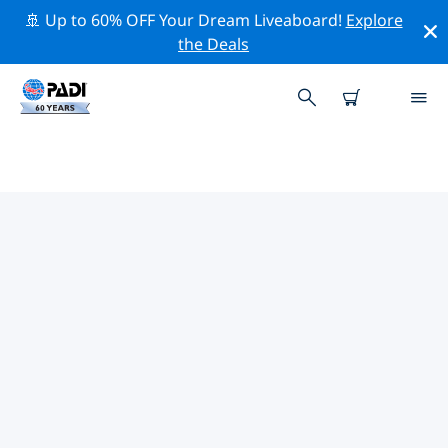
🚢 Up to 60% OFF Your Dream Liveaboard!
Explore
the Deals
TOP DIVE SITES AROUND
NAMIBIA
There are not currently dive sites listed in Namibia.
Explore the dive site around Namibia with the help of
the filters above or the interactive map. Also checkout
each dive site’s detail page and cast your vote if you
know the site.