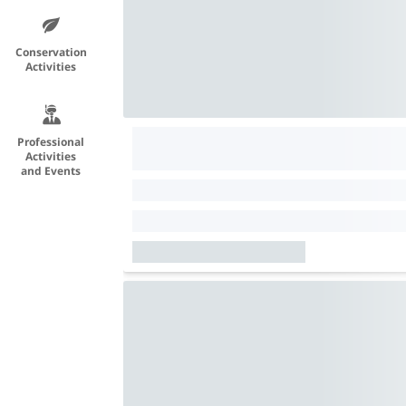
Conservation
Activities
Professional
Activities
and Events