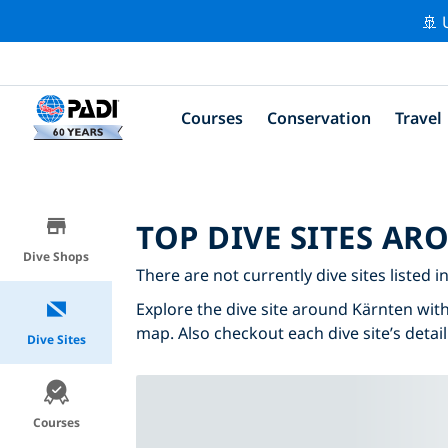
🚢 
Courses
Conservation
Travel
TOP DIVE SITES A
Dive Shops
There are not currently dive sites listed i
Explore the dive site around Kärnten with 
map. Also checkout each dive site’s detail
Dive Sites
Courses