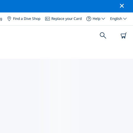
og
Find a Dive Shop
Replace your Card
Help
English