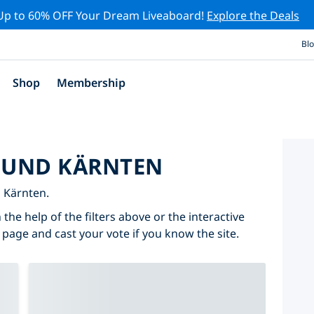
Up to 60% OFF Your Dream Liveaboard!
Explore the Deals
Bl
Shop
Membership
ROUND KÄRNTEN
n Kärnten.
the help of the filters above or the interactive
 page and cast your vote if you know the site.