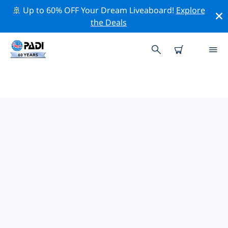
🚢 Up to 60% OFF Your Dream Liveaboard!
Explore
the Deals
TOP DIVE SITES AROUND
GRAND BAHAMA (FREEPORT)
There are currently 6 dive sites listed around Grand
Bahama (Freeport), of which 4 are Reef dives, 1 is
Beach dive and 1 is Wreck dive.
Explore the dive site around Grand Bahama (Freeport)
with the help of the filters above or the interactive
map. Also checkout each dive site’s detail page and
cast your vote if you know the site.