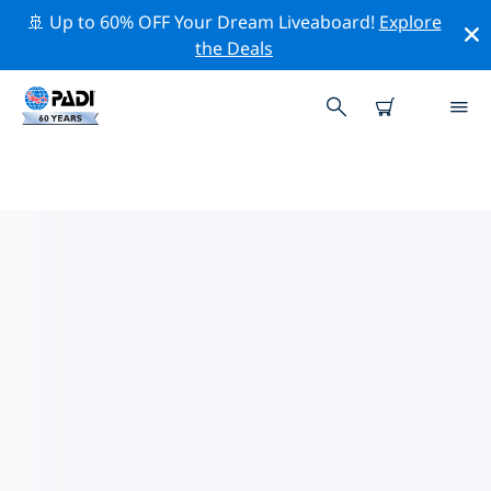
🚢 Up to 60% OFF Your Dream Liveaboard!
Explore
the Deals
TOP DIVE SITES AROUND
RAIATEA
There are not currently dive sites listed in Raiatea.
Explore the dive site around Raiatea with the help of
the filters above or the interactive map. Also checkout
each dive site’s detail page and cast your vote if you
know the site.