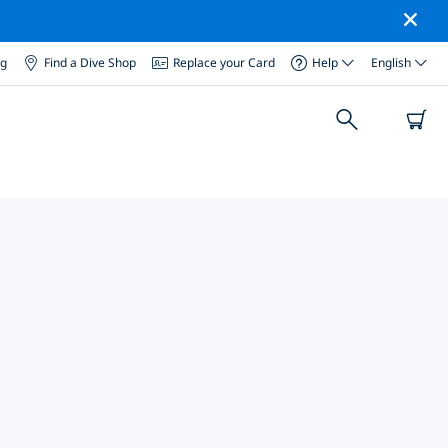
og
Find a Dive Shop
Replace your Card
Help
English