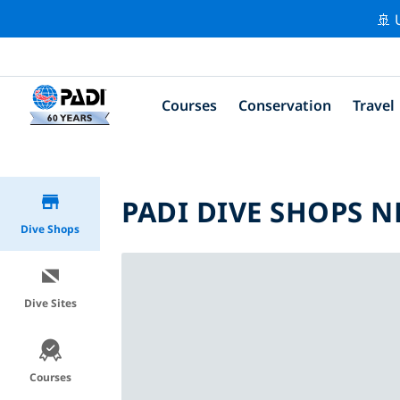
🚢 
Courses
Conservation
Travel
PADI DIVE SHOPS N
Dive Shops
Dive Sites
Courses