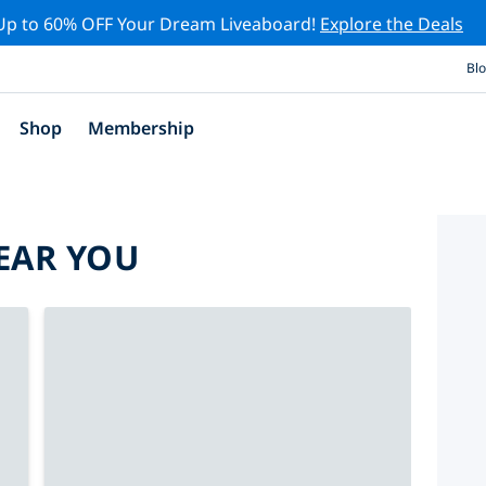
Up to 60% OFF Your Dream Liveaboard!
Explore the Deals
Bl
Shop
Membership
EAR YOU