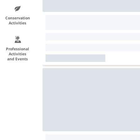
Conservation
Activities
Professional
Activities
and Events