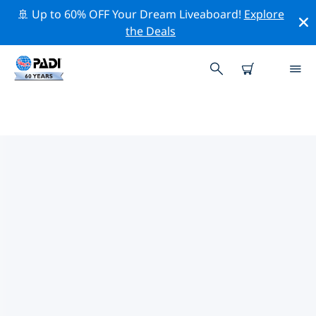
🚢 Up to 60% OFF Your Dream Liveaboard!
Explore
the Deals
PADI DIVE SHOPS NEAR YOU