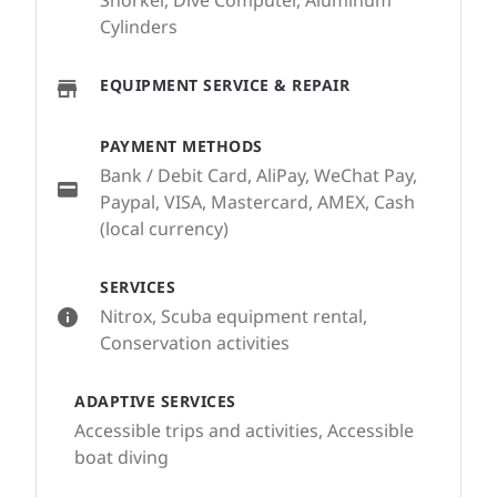
Snorkel, Dive Computer, Aluminum
Cylinders
EQUIPMENT SERVICE & REPAIR
PAYMENT METHODS
Bank / Debit Card, AliPay, WeChat Pay,
Paypal, VISA, Mastercard, AMEX, Cash
(local currency)
SERVICES
Nitrox, Scuba equipment rental,
Conservation activities
ADAPTIVE SERVICES
Accessible trips and activities, Accessible
boat diving