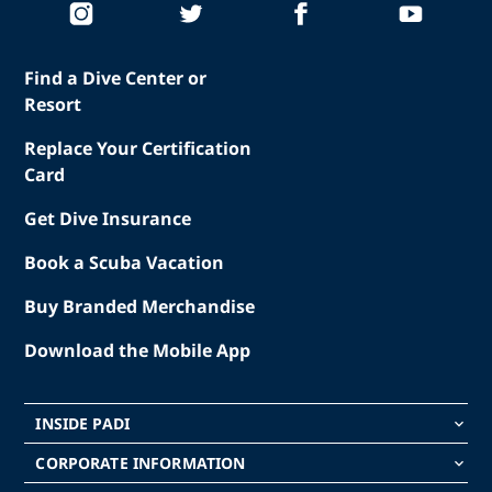
Find a Dive Center or
Resort
Replace Your Certification
Card
Get Dive Insurance
Book a Scuba Vacation
Buy Branded Merchandise
Download the Mobile App
INSIDE PADI
keyboard_arrow_down
CORPORATE INFORMATION
keyboard_arrow_down