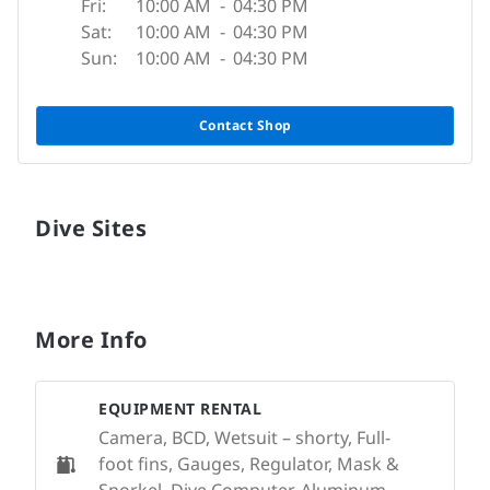
Fri:
10:00 AM
-
04:30 PM
Sat:
10:00 AM
-
04:30 PM
Sun:
10:00 AM
-
04:30 PM
Contact Shop
Dive Sites
More Info
EQUIPMENT RENTAL
Camera, BCD, Wetsuit – shorty, Full-
foot fins, Gauges, Regulator, Mask &