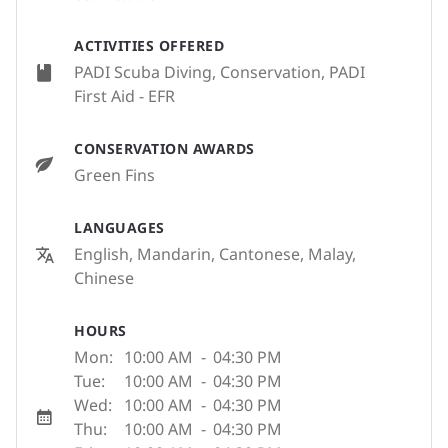
ACTIVITIES OFFERED
PADI Scuba Diving, Conservation, PADI
First Aid - EFR
CONSERVATION AWARDS
Green Fins
LANGUAGES
English, Mandarin, Cantonese, Malay,
Chinese
HOURS
Mon:
10:00 AM
-
04:30 PM
Tue:
10:00 AM
-
04:30 PM
Wed:
10:00 AM
-
04:30 PM
Thu:
10:00 AM
-
04:30 PM