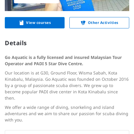
View courses
Other Activities
Details
Go Aquatic is a fully licensed and insured Malaysian Tour
Operator and PADI 5 Star Dive Centre.
Our location is at G30, Ground Floor, Wisma Sabah, Kota
Kinabalu, Malaysia. Go Aquatic was founded on October 2016
by a group of passionate scuba divers. We grew up to
become popular PADI dive center in Kota Kinabalu since
then.
We offer a wide range of diving, snorkeling and island
adventures and we aim to share our passion for scuba diving
with you.