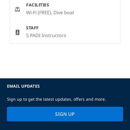
FACILITIES
Wi-Fi (FREE), Dive boat
STAFF
5 PADI Instructors
EMAIL UPDATES
Sign up to get the latest updates, offers and more.
SIGN UP