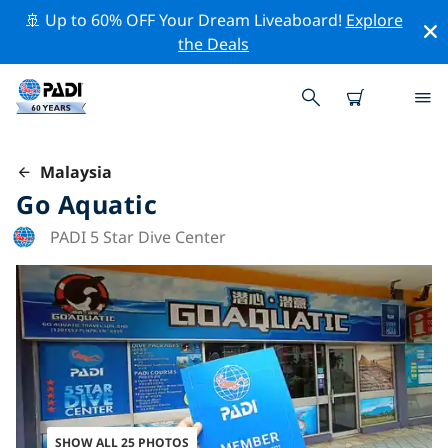
🚢 Up to 60% OFF Your Dream Liveaboard!
Explore
the Deals
Malaysia
Go Aquatic
PADI 5 Star Dive Center
SHOW ALL 25 PHOTOS