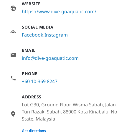
WEBSITE
https://www.dive-goaquatic.com/
SOCIAL MEDIA
Facebook
Instagram
EMAIL
info@dive-goaquatic.com
PHONE
+60 10-369 8247
ADDRESS
Lot G30, Ground Floor, Wisma Sabah, Jalan
Tun Razak, Sabah, 88000 Kota Kinabalu, No
State, Malaysia
None
Get directions