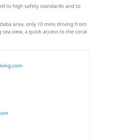
ted to high safety standards and to
adaba area, only 10 mins driving from
 sea view, a quick access to the coral
iving.com
com