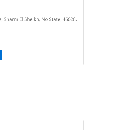
s, Sharm El Sheikh, No State, 46628,