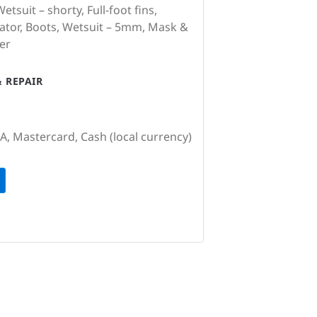
tsuit – shorty, Full-foot fins,
ator, Boots, Wetsuit – 5mm, Mask &
er
 REPAIR
SA, Mastercard, Cash (local currency)