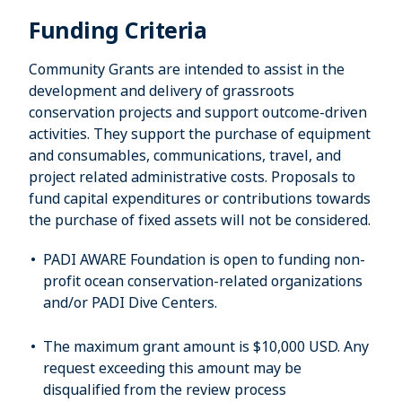
Funding Criteria
Community Grants are intended to assist in the
development and delivery of grassroots
conservation projects and support outcome-driven
activities. They support the purchase of equipment
and consumables, communications, travel, and
project related administrative costs. Proposals to
fund capital expenditures or contributions towards
the purchase of fixed assets will not be considered.
PADI AWARE Foundation is open to funding non-
profit ocean conservation-related organizations
and/or PADI Dive Centers.
The maximum grant amount is $10,000 USD. Any
request exceeding this amount may be
disqualified from the review process