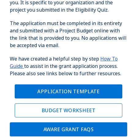
you. It is specific to your organization and the
project you submitted in the Eligibility Quiz.
The application must be completed in its entirety
and submitted with a Project Budget online with
the link that is provided to you. No applications will
be accepted via email.
We have created a helpful step by step
How To
Guide
to assist in the grant application process.
Please also see links below to further resources.
APPLICATION TEMPLATE
BUDGET WORKSHEET
AWARE GRANT FAQS