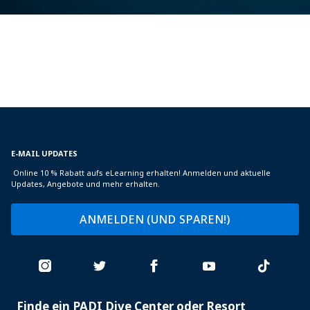
E-MAIL UPDATES
Online 10 % Rabatt aufs eLearning erhalten! Anmelden und aktuelle
Updates, Angebote und mehr erhalten.
ANMELDEN (UND SPAREN!)
Finde ein PADI Dive Center oder Resort