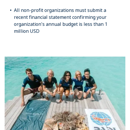
All non-profit organizations must submit a
recent financial statement confirming your
organization's annual budget is less than 1
million USD