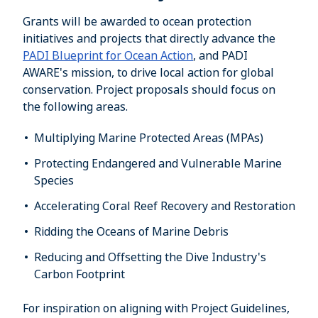
Grants will be awarded to ocean protection
initiatives and projects that directly advance the
PADI Blueprint for Ocean Action
, and PADI
AWARE's mission, to drive local action for global
conservation. Project proposals should focus on
the following areas.
Multiplying Marine Protected Areas (MPAs)
Protecting Endangered and Vulnerable Marine
Species
Accelerating Coral Reef Recovery and Restoration
Ridding the Oceans of Marine Debris
Reducing and Offsetting the Dive Industry's
Carbon Footprint
For inspiration on aligning with Project Guidelines,