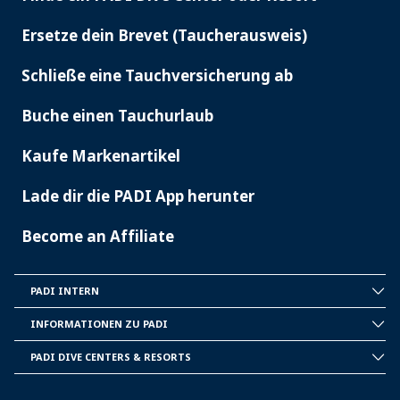
PADI
SERVICES
Ersetze dein Brevet (Taucherausweis)
Schließe eine Tauchversicherung ab
Buche einen Tauchurlaub
Kaufe Markenartikel
Lade dir die PADI App herunter
Become an Affiliate
PADI INTERN
INSIDE
PADI
INFORMATIONEN ZU PADI
CORPORATE
INFORMATION
PADI DIVE CENTERS & RESORTS
PADI
DIVE
CENTER