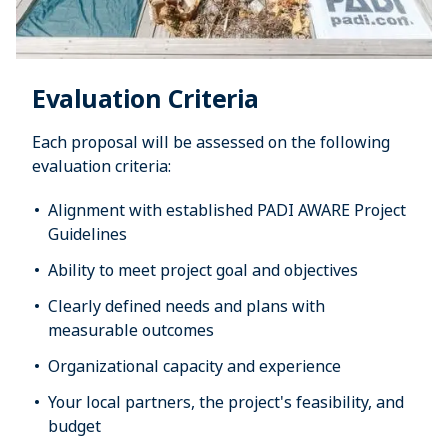
Evaluation Criteria
Each proposal will be assessed on the following
evaluation criteria:
Alignment with established PADI AWARE Project
Guidelines
Ability to meet project goal and objectives
Clearly defined needs and plans with
measurable outcomes
Organizational capacity and experience
Your local partners, the project's feasibility, and
budget