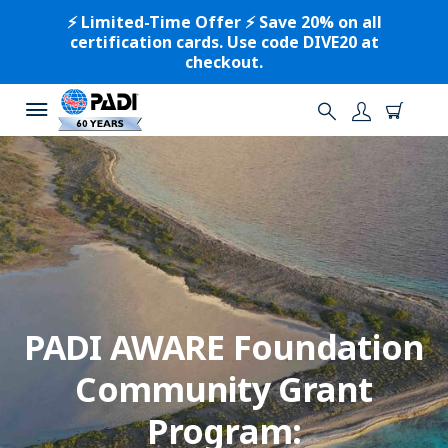
⚡️ Limited-Time Offer ⚡️ Save 20% on all
certification cards. Use code DIVE20 at
checkout.
PADI AWARE Foundation
Community Grant
Program: