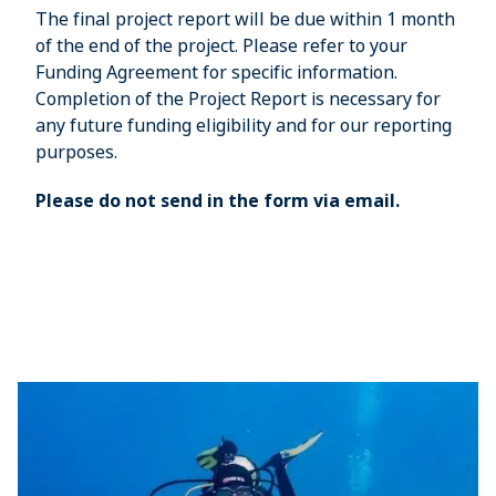
The final project report will be due within 1 month
of the end of the project. Please refer to your
Funding Agreement for specific information.
Completion of the Project Report is necessary for
any future funding eligibility and for our reporting
purposes.
Please do not send in the form via email.