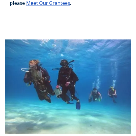
please
Meet Our Grantees
.