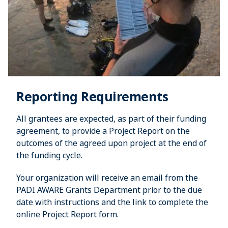
Reporting Requirements
All grantees are expected, as part of their funding
agreement, to provide a Project Report on the
outcomes of the agreed upon project at the end of
the funding cycle.
Your organization will receive an email from the
PADI AWARE Grants Department prior to the due
date with instructions and the link to complete the
online Project Report form.