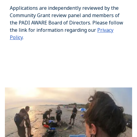
Applications are independently reviewed by the
Community Grant review panel and members of
the PADI AWARE Board of Directors. Please follow
the link for information regarding our
Privacy
Policy
.