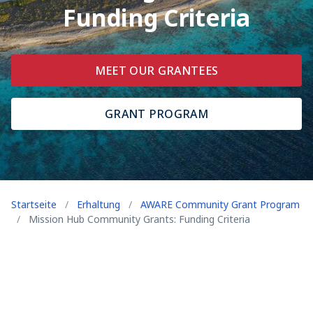
Funding Criteria
MEET OUR GRANTEES
GRANT PROGRAM
Startseite
/
Erhaltung
/
AWARE Community Grant Program
/
Mission Hub Community Grants: Funding Criteria