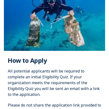
How to Apply
All potential applicants will be required to
complete an initial Eligibility Quiz. If your
organization meets the requirements of the
Eligibility Quiz you will be sent an email with a link
to the application.
Please do not share the application link provided to