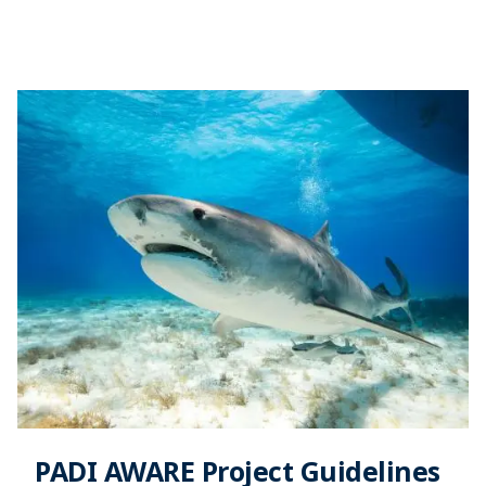
PADI AWARE Project Guidelines