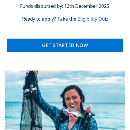
Funds disbursed by: 12th December 2025
Ready to apply? Take the
Eligibility Quiz
GET STARTED NOW