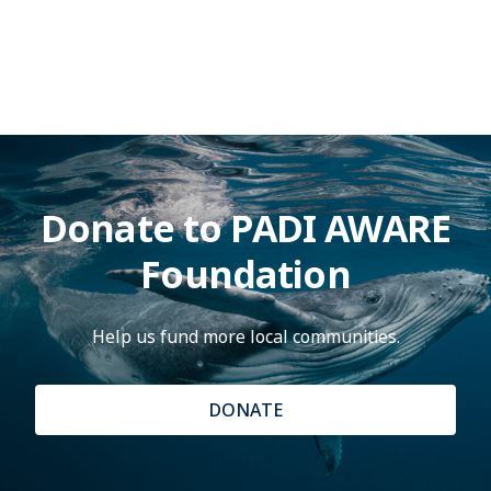
Donate to PADI AWARE
Foundation
Help us fund more local communities.
DONATE