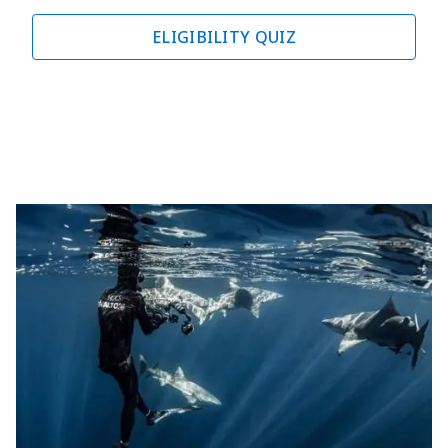
ELIGIBILITY QUIZ