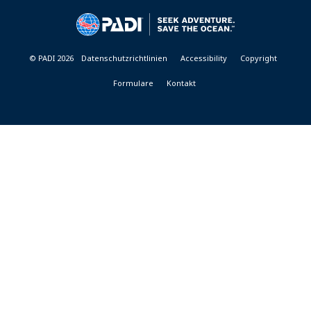
&
RESORTS
© PADI 2026
Datenschutzrichtlinien
Accessibility
Copyright
Formulare
Kontakt