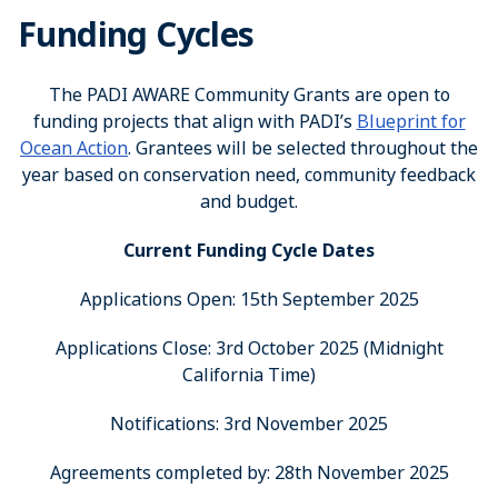
Funding Cycles
The PADI AWARE Community Grants are open to
funding projects that align with PADI’s
Blueprint for
Ocean Action
. Grantees will be selected throughout the
year based on conservation need, community feedback
and budget.
Current Funding Cycle Dates
Applications Open: 15th September 2025
Applications Close: 3rd October 2025 (Midnight
California Time)
Notifications: 3rd November 2025
Agreements completed by: 28th November 2025