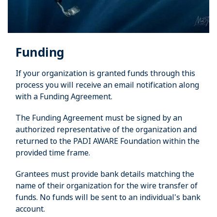
Funding
If your organization is granted funds through this
process you will receive an email notification along
with a Funding Agreement.
The Funding Agreement must be signed by an
authorized representative of the organization and
returned to the PADI AWARE Foundation within the
provided time frame.
Grantees must provide bank details matching the
name of their organization for the wire transfer of
funds. No funds will be sent to an individual's bank
account.