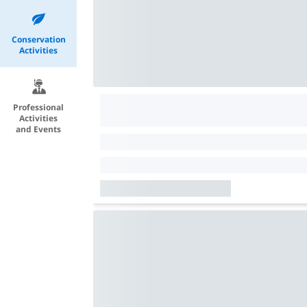
Conservation
Activities
Professional
Activities
and Events