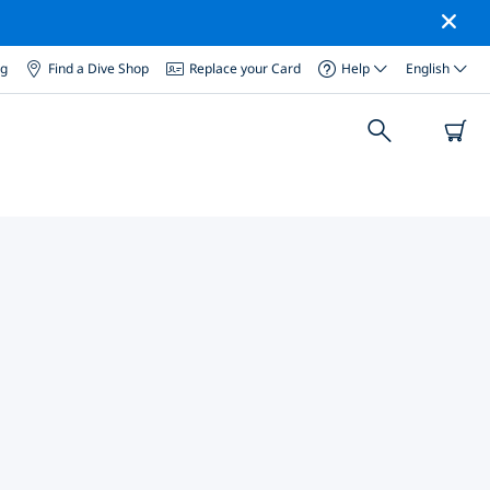
og
Find a Dive Shop
Replace your Card
Help
English