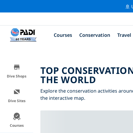
🚢 
Courses
Conservation
Travel
TOP CONSERVATION
THE WORLD
Dive Shops
Explore the conservation activities aroun
the interactive map.
Dive Sites
Courses