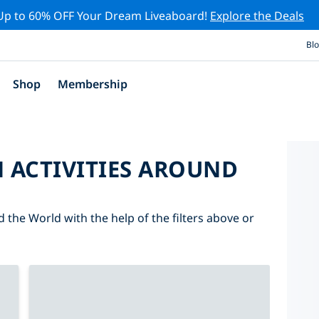
Up to 60% OFF Your Dream Liveaboard!
Explore the Deals
Bl
Shop
Membership
 ACTIVITIES AROUND
d the World with the help of the filters above or