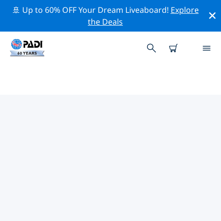
🚢 Up to 60% OFF Your Dream Liveaboard!
Explore
the Deals
TOP CONSERVATION ACTIVITIES
AROUND THE WORLD
Explore the conservation activities around the World
with the help of the filters above or the interactive
map.