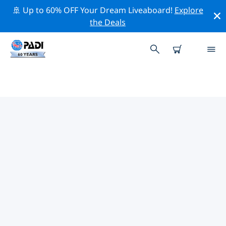
🚢 Up to 60% OFF Your Dream Liveaboard!
Explore
the Deals
TOP CONSERVATION ACTIVITIES
AROUND UNITED STATES
VIRGIN ISLANDS
Explore the conservation activities around United
States Virgin Islands with the help of the filters above
or the interactive map.