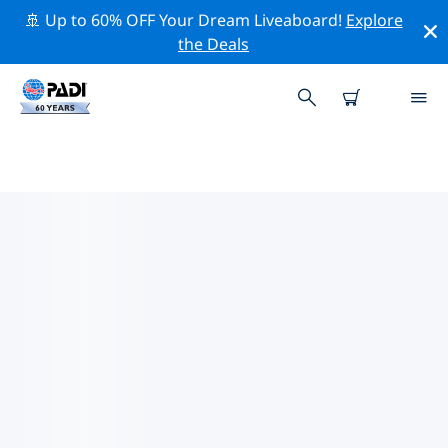
🚢 Up to 60% OFF Your Dream Liveaboard!
Explore
the Deals
TOP DIVE SITES AROUND
UNITED STATES VIRGIN ISLANDS
There are currently 44 dive sites listed around United
States Virgin Islands, of which 43 are Reef dives, 11 are
Wall dives and 4 are Wreck dives.
Explore the dive site around United States Virgin
Islands with the help of the filters above or the
interactive map. Also checkout each dive site’s detail
page and cast your vote if you know the site.