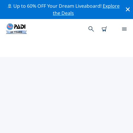
🚢 Up to 60% OFF Your Dream Liveaboard!
Explore
the Deals
TOP CONSERVATION ACTIVITIES
AROUND SOUTH AMERICA
Explore the conservation activities around South
America with the help of the filters above or the
interactive map.