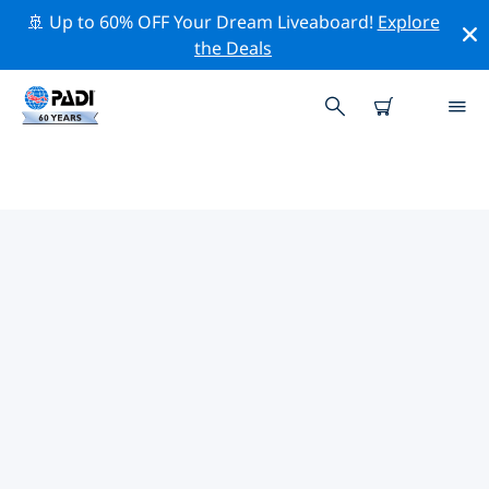
🚢 Up to 60% OFF Your Dream Liveaboard!
Explore
the Deals
TOP CONSERVATION ACTIVITIES
AROUND SANTA MARGHERITA
LIGURE
Explore the conservation activities around Santa
Margherita Ligure with the help of the filters above or
the interactive map.