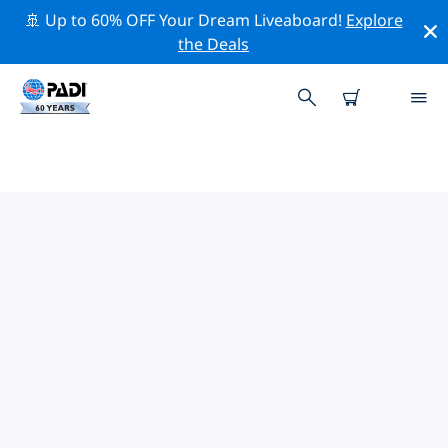
🚢 Up to 60% OFF Your Dream Liveaboard!
Explore
the Deals
TOP CONSERVATION ACTIVITIES
AROUND QUEENSLAND
Explore the conservation activities around Queensland
with the help of the filters above or the interactive
map.