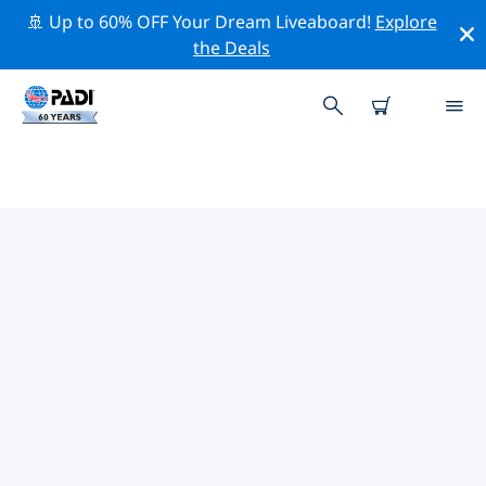
🚢 Up to 60% OFF Your Dream Liveaboard!
Explore
the Deals
TOP CONSERVATION ACTIVITIES
AROUND MALDIVES
Explore the conservation activities around Maldives
with the help of the filters above or the interactive
map.