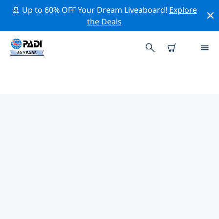
🚢 Up to 60% OFF Your Dream Liveaboard!
Explore
the Deals
TOP CONSERVATION ACTIVITIES
AROUND MALDIVES
Explore the conservation activities around Maldives
with the help of the filters above or the interactive
map.