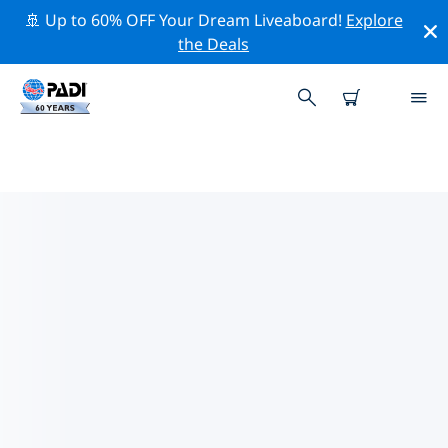
🚢 Up to 60% OFF Your Dream Liveaboard!
Explore
the Deals
TOP CONSERVATION ACTIVITIES
AROUND MOZAMBIQUE
Explore the conservation activities around
Mozambique with the help of the filters above or the
interactive map.