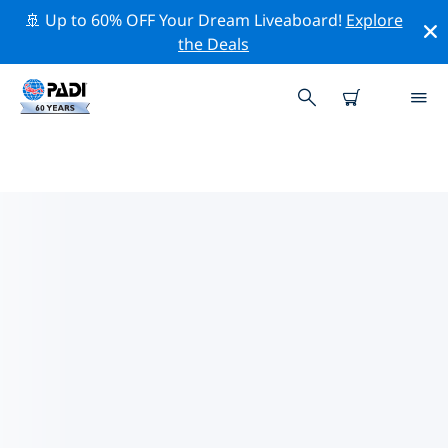
🚢 Up to 60% OFF Your Dream Liveaboard!
Explore
the Deals
TOP CONSERVATION ACTIVITIES
AROUND ITALY
Explore the conservation activities around Italy with
the help of the filters above or the interactive map.