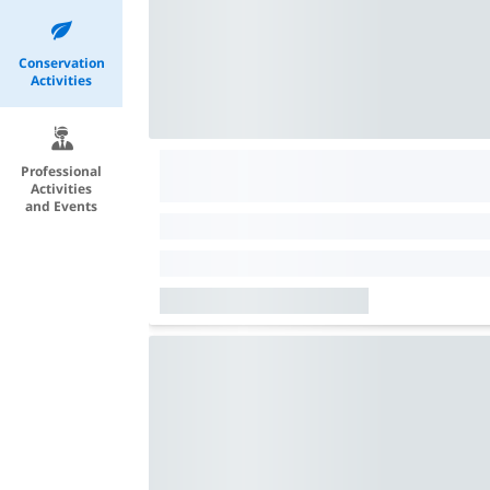
Conservation
Activities
Professional
Activities
and Events