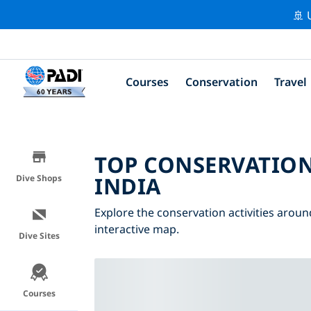
🚢 
Courses
Conservation
Travel
TOP CONSERVATION
INDIA
Dive Shops
Explore the conservation activities around
interactive map.
Dive Sites
Courses