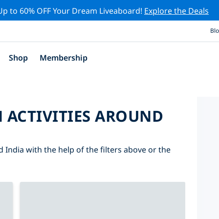
Up to 60% OFF Your Dream Liveaboard!
Explore the Deals
Bl
Shop
Membership
 ACTIVITIES AROUND
 India with the help of the filters above or the