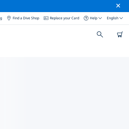
og
Find a Dive Shop
Replace your Card
Help
English