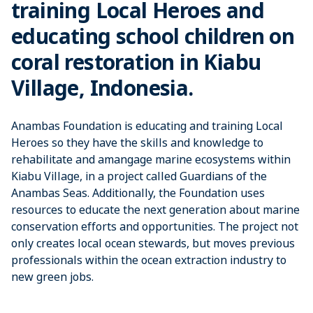
training Local Heroes and
educating school children on
coral restoration in Kiabu
Village, Indonesia.
Anambas Foundation is educating and training Local
Heroes so they have the skills and knowledge to
rehabilitate and amangage marine ecosystems within
Kiabu Village, in a project called Guardians of the
Anambas Seas. Additionally, the Foundation uses
resources to educate the next generation about marine
conservation efforts and opportunities. The project not
only creates local ocean stewards, but moves previous
professionals within the ocean extraction industry to
new green jobs.