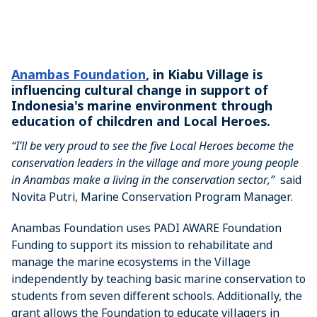
Anambas Foundation
, in Kiabu Village is
influencing cultural change in support of
Indonesia's marine environment through
education of chilcdren and Local Heroes.
“I’ll be very proud to see the five Local Heroes become the
conservation leaders in the village and more young people
in Anambas make a living in the conservation sector,”
said
Novita Putri, Marine Conservation Program Manager.
Anambas Foundation uses PADI AWARE Foundation
Funding to support its mission to rehabilitate and
manage the marine ecosystems in the Village
independently by teaching basic marine conservation to
students from seven different schools. Additionally, the
grant allows the Foundation to educate villagers in