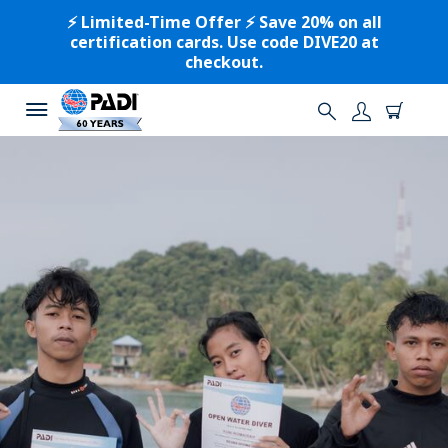
⚡️ Limited-Time Offer ⚡️ Save 20% on all
certification cards. Use code DIVE20 at
checkout.