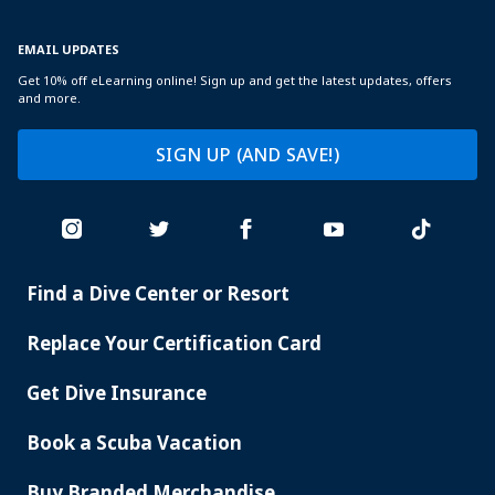
EMAIL UPDATES
Get 10% off eLearning online! Sign up and get the latest updates, offers
and more.
SIGN UP (AND SAVE!)
Find a Dive Center or Resort
PADI
SERVICES
Replace Your Certification Card
Get Dive Insurance
Book a Scuba Vacation
Buy Branded Merchandise