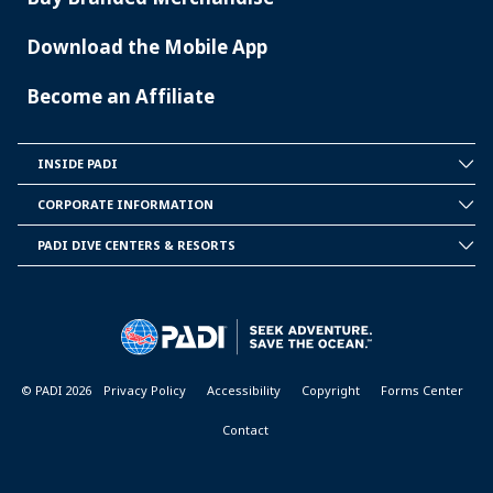
Download the Mobile App
Become an Affiliate
INSIDE PADI
INSIDE
PADI
CORPORATE INFORMATION
CORPORATE
INFORMATION
PADI DIVE CENTERS & RESORTS
PADI
DIVE
CENTER
&
RESORTS
© PADI 2026
Privacy Policy
Accessibility
Copyright
Forms Center
Contact