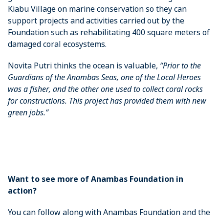
Kiabu Village on marine conservation so they can
support projects and activities carried out by the
Foundation such as rehabilitating 400 square meters of
damaged coral ecosystems.
Novita Putri thinks the ocean is valuable,
“Prior to the
Guardians of the Anambas Seas, one of the Local Heroes
was a fisher, and the other one used to collect coral rocks
for constructions. This project has provided them with new
green jobs.”
Want to see more of Anambas Foundation in
action?
You can follow along with Anambas Foundation and the