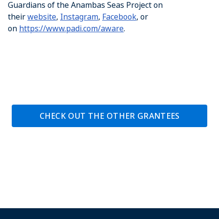
Guardians of the Anambas Seas Project on
their
website
,
Instagram
,
Facebook
, or
on
https://www.padi.com/aware
.
CHECK OUT THE OTHER GRANTEES