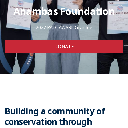
Anambas Foundation
2022 PADI AWARE Grantee
DONATE
Building a community of
conservation through