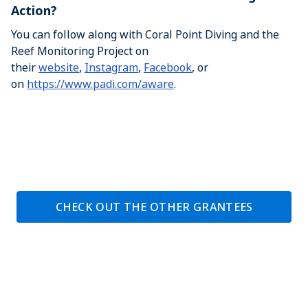
Action?
You can follow along with Coral Point Diving and the
Reef Monitoring Project on
their
website
,
Instagram
,
Facebook
, or
on
https://www.padi.com/aware
.
CHECK OUT THE OTHER GRANTEES