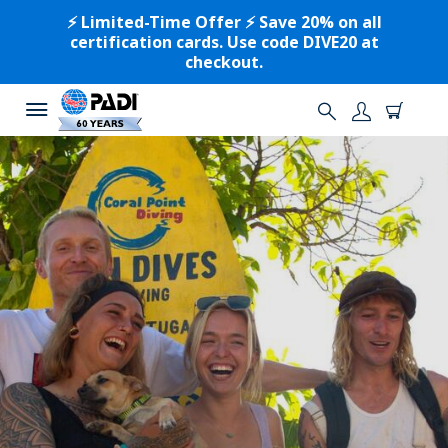
⚡️ Limited-Time Offer ⚡️ Save 20% on all
certification cards. Use code DIVE20 at
checkout.