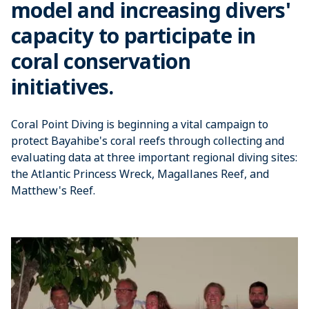
model and increasing divers'
capacity to participate in
coral conservation
initiatives.
Coral Point Diving is beginning a vital campaign to
protect Bayahibe's coral reefs through collecting and
evaluating data at three important regional diving sites:
the Atlantic Princess Wreck, Magallanes Reef, and
Matthew's Reef.