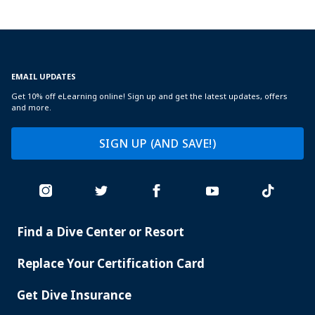
EMAIL UPDATES
Get 10% off eLearning online! Sign up and get the latest updates, offers
and more.
SIGN UP (AND SAVE!)
Find a Dive Center or Resort
PADI
SERVICES
Replace Your Certification Card
Get Dive Insurance