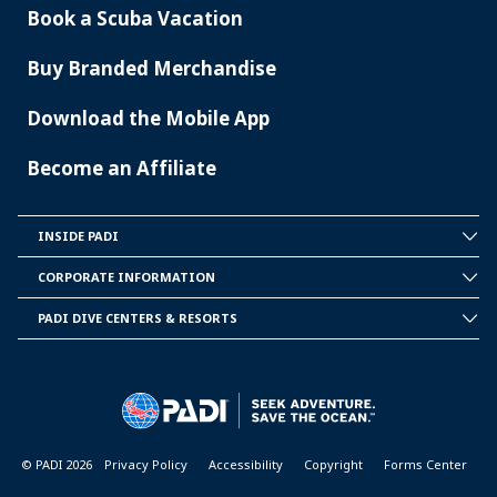
Book a Scuba Vacation
Buy Branded Merchandise
Download the Mobile App
Become an Affiliate
INSIDE PADI
INSIDE
PADI
CORPORATE INFORMATION
CORPORATE
INFORMATION
PADI DIVE CENTERS & RESORTS
PADI
DIVE
CENTER
&
RESORTS
© PADI 2026
Privacy Policy
Accessibility
Copyright
Forms Center