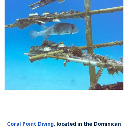
Coral Point Diving
, located in the Dominican