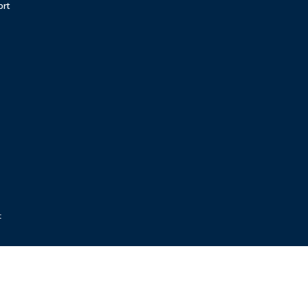
ort
t