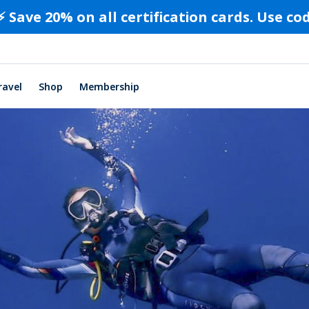
⚡️ Save 20% on all certification cards. Use c
ravel
Shop
Membership