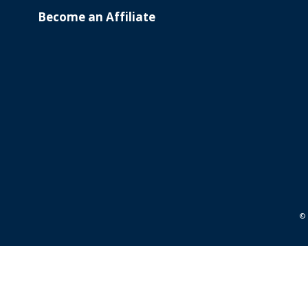
Become an Affiliate
© 