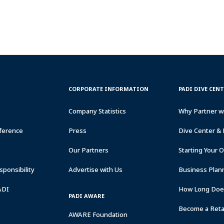
CORPORATE
PADI
CORPORATE INFORMATION
PADI DIVE CEN
INFORMATION
DIVE
CENTER
Company Statistics
Why Partner w
&
RESORTS
ference
Press
Dive Center & 
Our Partners
Starting Your 
ponsibility
Advertise with Us
Business Plan
ADI
How Long Does
PADI AWARE
Become a Retai
AWARE Foundation