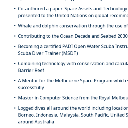
Co-authored a paper: Space Assets and Technolog
presented to the United Nations on global recomme
Whale and dolphin conservation through the use of 
Contributing to the Ocean Decade and Seabed 2030 i
Becoming a certified PADI Open Water Scuba Instruc
Scuba Diver Trainer (MSDT)
Combining technology with conservation and calcula
Barrier Reef
A Mentor for the Melbourne Space Program which sa
successfully
Master in Computer Science from the Royal Melbour
Logged dives all around the world including locati
Borneo, Indonesia, Malaysia, South Pacific, United 
around Australia