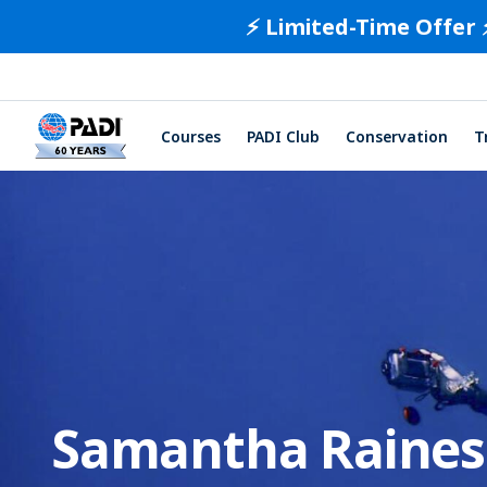
⚡️ Limited-Time Offer 
Courses
PADI Club
Conservation
T
Samantha Raines