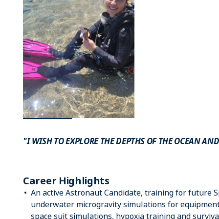
"I WISH TO EXPLORE THE DEPTHS OF THE OCEAN AND
Career Highlights
An active Astronaut Candidate, training for future 
underwater microgravity simulations for equipment f
space suit simulations, hypoxia training and surviva