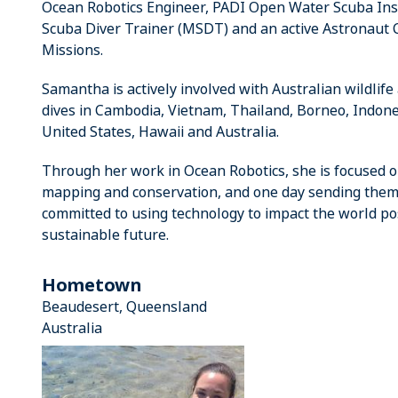
Ocean Robotics Engineer, PADI Open Water Scuba Instr
Scuba Diver Trainer (MSDT) and an active Astronaut C
Missions.
Samantha is actively involved with Australian wildlife
dives in Cambodia, Vietnam, Thailand, Borneo, Indones
United States, Hawaii and Australia.
Through her work in Ocean Robotics, she is focused on
mapping and conservation, and one day sending them 
committed to using technology to impact the world pos
sustainable future.
Hometown
Beaudesert, Queensland
Australia