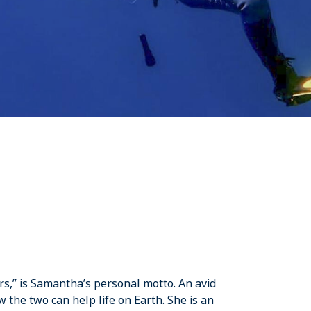
rs,” is Samantha’s personal motto. An avid
he two can help life on Earth. She is an