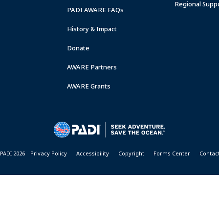
Regional Supp
PADI AWARE FAQs
History & Impact
Donate
AWARE Partners
AWARE Grants
PADI 2026
Privacy Policy
Accessibility
Copyright
Forms Center
Contac