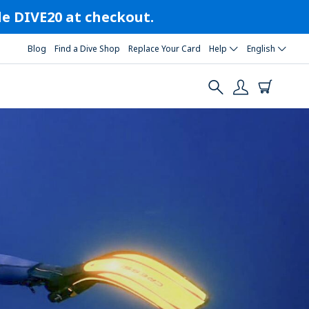
ode DIVE20 at checkout.
Blog
Find a Dive Shop
Replace Your Card
Help
English