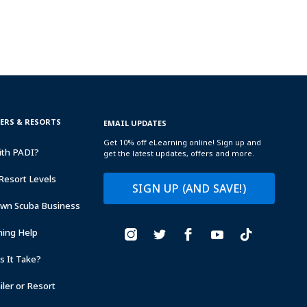
TERS & RESORTS
EMAIL UPDATES
Get 10% off eLearning online! Sign up and
ith PADI?
get the latest updates, offers and more.
Resort Levels
SIGN UP (AND SAVE!)
Own Scuba Business
ning Help
 It Take?
ler or Resort