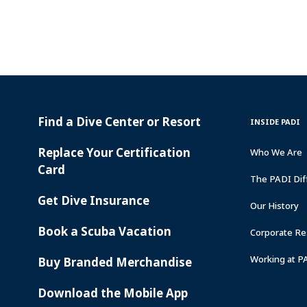
Find a Dive Center or Resort
PADI
INSIDE
INSIDE PADI
SERVICES
PADI
Replace Your Certification
Who We Are
Card
The PADI Dif
Get Dive Insurance
Our History
Book a Scuba Vacation
Corporate Res
Working at P
Buy Branded Merchandise
Download the Mobile App