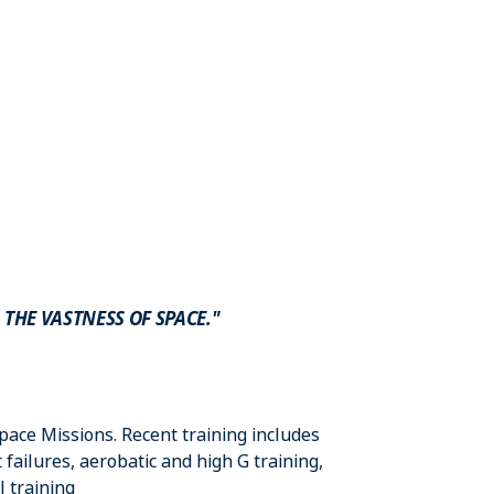
 THE VASTNESS OF SPACE."
Space Missions. Recent training includes
ailures, aerobatic and high G training,
l training