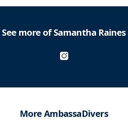
See more of Samantha Raines
More AmbassaDivers