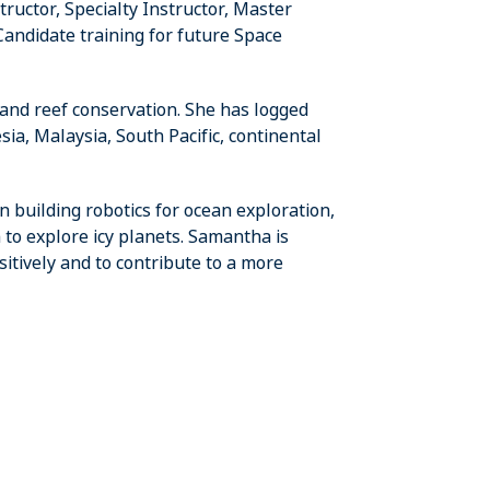
uctor, Specialty Instructor, Master
andidate training for future Space
 and reef conservation. She has logged
ia, Malaysia, South Pacific, continental
 building robotics for ocean exploration,
to explore icy planets. Samantha is
itively and to contribute to a more