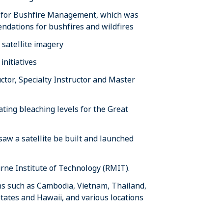
y for Bushfire Management, which was
ndations for bushfires and wildfires
satellite imagery
nitiatives
tor, Specialty Instructor and Master
ting bleaching levels for the Great
w a satellite be built and launched
ne Institute of Technology (RMIT).
ons such as Cambodia, Vietnam, Thailand,
States and Hawaii, and various locations