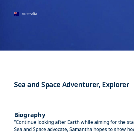
Australia
Sea and Space Adventurer, Explorer
Biography
“Continue looking after Earth while aiming for the sta
Sea and Space advocate, Samantha hopes to show how t