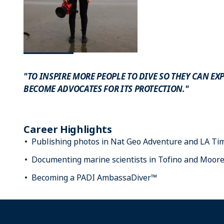
"TO INSPIRE MORE PEOPLE TO DIVE SO THEY CAN E
BECOME ADVOCATES FOR ITS PROTECTION."
Career Highlights
Publishing photos in Nat Geo Adventure and LA Ti
Documenting marine scientists in Tofino and Moor
Becoming a PADI AmbassaDiver™