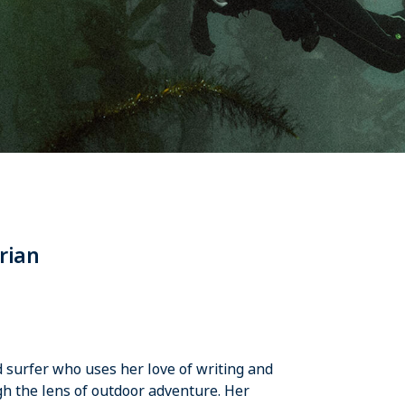
rian
nd surfer who uses her love of writing and
h the lens of outdoor adventure. Her