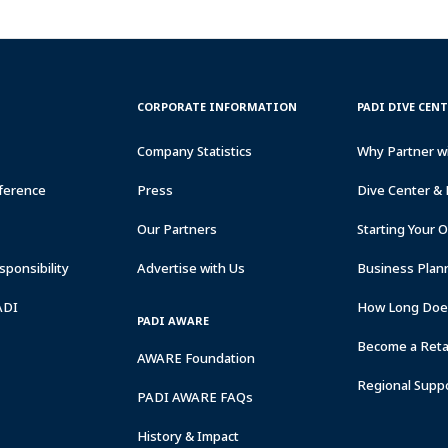
CORPORATE
PADI
CORPORATE INFORMATION
PADI DIVE CEN
INFORMATION
DIVE
CENTER
Company Statistics
Why Partner w
&
RESORTS
ference
Press
Dive Center & 
Our Partners
Starting Your 
ponsibility
Advertise with Us
Business Plan
ADI
How Long Does
PADI AWARE
Become a Retai
AWARE Foundation
Regional Supp
PADI AWARE FAQs
History & Impact