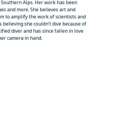
e Southern Alps. Her work has been
es and more. She believes art and
m to amplify the work of scientists and
 believing she couldn’t dive because of
fied diver and has since fallen in love
her camera in hand.