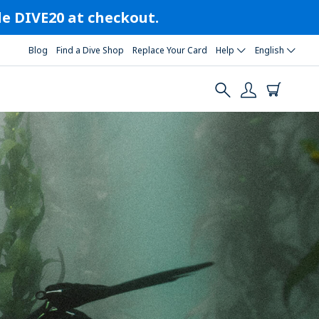
ode DIVE20 at checkout.
Blog
Find a Dive Shop
Replace Your Card
Help
English