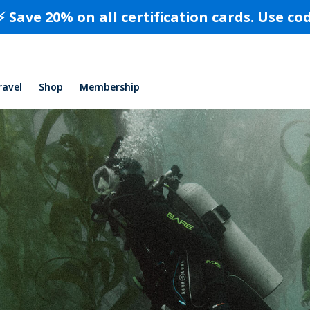
⚡️ Save 20% on all certification cards. Use c
ravel
Shop
Membership