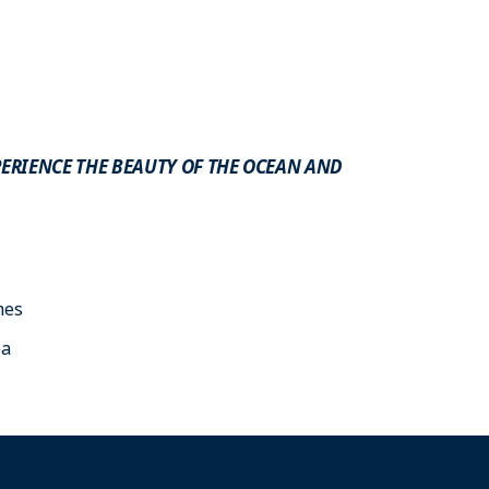
XPERIENCE THE BEAUTY OF THE OCEAN AND
mes
ea