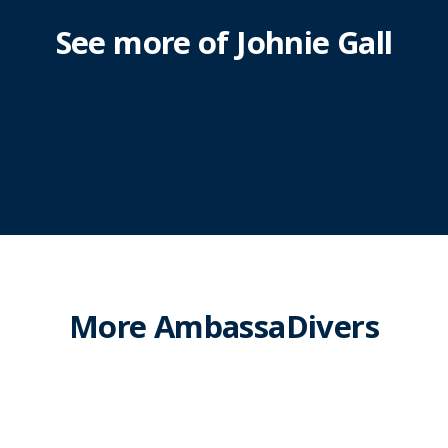
See more of Johnie Gall
More AmbassaDivers