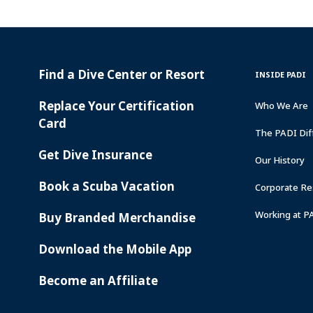
Find a Dive Center or Resort
PADI
INSIDE
INSIDE PADI
SERVICES
PADI
Replace Your Certification
Who We Are
Card
The PADI Dif
Get Dive Insurance
Our History
Book a Scuba Vacation
Corporate Res
Working at P
Buy Branded Merchandise
Download the Mobile App
Become an Affiliate