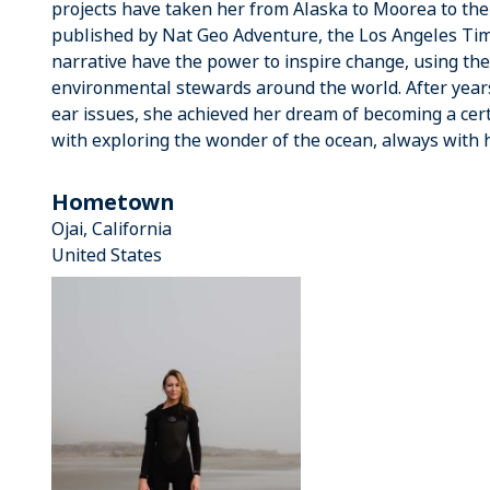
projects have taken her from Alaska to Moorea to th
published by Nat Geo Adventure, the Los Angeles Tim
narrative have the power to inspire change, using the
environmental stewards around the world. After years
ear issues, she achieved her dream of becoming a certi
with exploring the wonder of the ocean, always with 
Hometown
Ojai, California
United States