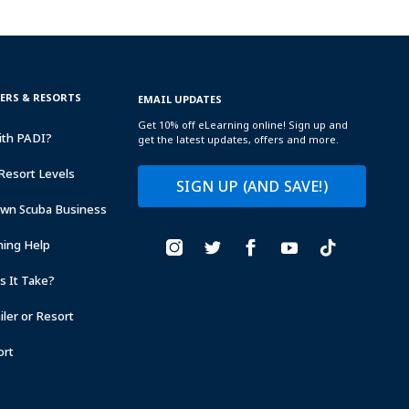
TERS & RESORTS
EMAIL UPDATES
Get 10% off eLearning online! Sign up and
ith PADI?
get the latest updates, offers and more.
Resort Levels
SIGN UP (AND SAVE!)
Own Scuba Business
ning Help
 It Take?
ler or Resort
ort