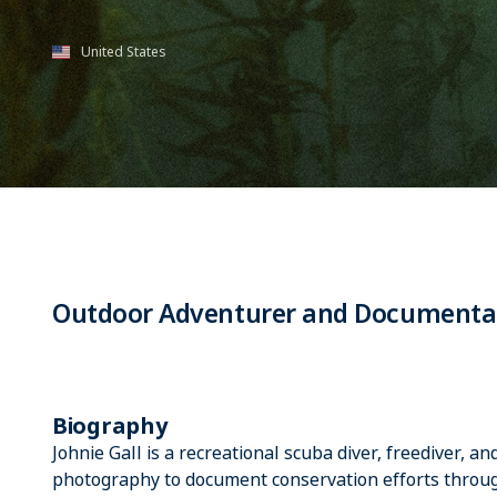
United States
Outdoor Adventurer and Documenta
Biography
Johnie Gall is a recreational scuba diver, freediver, a
photography to document conservation efforts throug