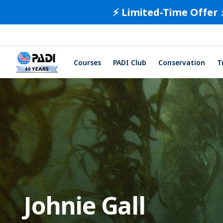
⚡️ Limited-Time Offer 
Courses
PADI Club
Conservation
T
Johnie Gall