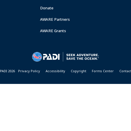
Donate
AWARE Partners
AWARE Grants
PADI 2026
Privacy Policy
Accessibility
Copyright
Forms Center
Contac