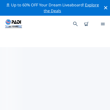
🚢 Up to 60% OFF Your Dream Liveaboard!
Explore
the Deals
TOP DIVE SITES AROUND
SOLOMONS
There are not currently dive sites listed Solomons.
Explore the dive site around Solomons with the help of
the filters above or the interactive map. Also checkout
each dive site’s detail page and cast your vote if you
know the site.