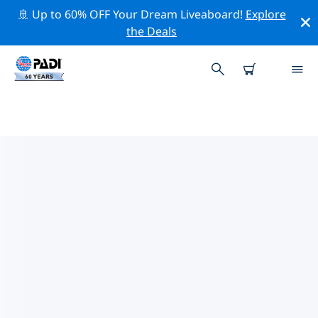
🚢 Up to 60% OFF Your Dream Liveaboard!
Explore
the Deals
TOP DIVE SITES AROUND
ROCHESTER, NEW YORK
There are not currently dive sites listed Rochester, New
York.
Explore the dive site around Rochester, New York with
the help of the filters above or the interactive map.
Also checkout each dive site’s detail page and cast
your vote if you know the site.