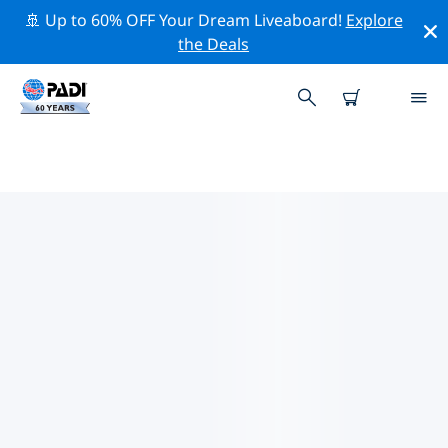
🚢 Up to 60% OFF Your Dream Liveaboard!
Explore
the Deals
PADI DIVE SHOPS ROCHESTER,
NEW YORK
Find the PADI dive shop Rochester, New York that fits
your needs by using the filters above or the interactive
map. All our dive centers Rochester, New York offer
outstanding training, plenty of fun activities and
adhere to PADI’s strict quality standards.