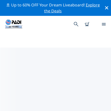
🚢 Up to 60% OFF Your Dream Liveaboard!
Explore
the Deals
TOP DIVE SITES AROUND
MISSOULA
There is currently 1 dive site listed around Missoula, of
which 1 is Archaeological dive, 1 is Beach dive and 1 is
Cave dive.
Explore the dive site around Missoula with the help of
the filters above or the interactive map. Also checkout
each dive site’s detail page and cast your vote if you
know the site.