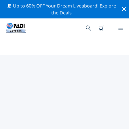
🚢 Up to 60% OFF Your Dream Liveaboard!
Explore
the Deals
TOP DIVE SITES AROUND FORT
MYERS
There are not currently dive sites listed in Fort Myers.
Explore the dive site around Fort Myers with the help
of the filters above or the interactive map. Also
checkout each dive site’s detail page and cast your
vote if you know the site.