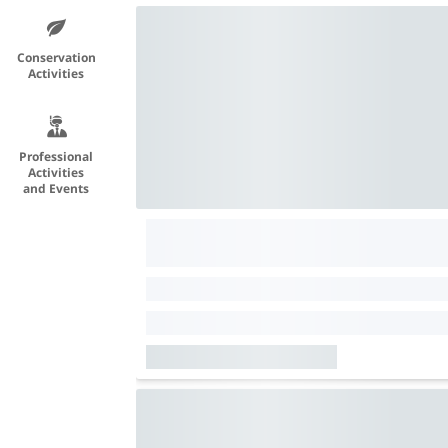
Conservation
Activities
Professional
Activities
and Events