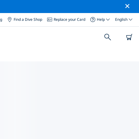
og
Find a Dive Shop
Replace your Card
Help
English