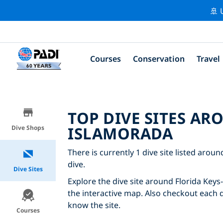
🚢 
Courses
Conservation
Travel
TOP DIVE SITES AR
ISLAMORADA
Dive Shops
There is currently 1 dive site listed arou
dive.
Dive Sites
Explore the dive site around Florida Keys
the interactive map. Also checkout each di
know the site.
Courses