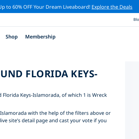
Up to 60% OFF Your Dream Liveaboard!
Explore the Deals
Bl
Shop
Membership
OUND FLORIDA KEYS-
nd Florida Keys-Islamorada, of which 1 is Wreck
-Islamorada with the help of the filters above or
ve site’s detail page and cast your vote if you