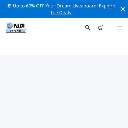
🚢 Up to 60% OFF Your Dream Liveaboard!
Explore
the Deals
TOP CONSERVATION ACTIVITIES
AROUND FLORIDA
Explore the conservation activities around Florida with
the help of the filters above or the interactive map.