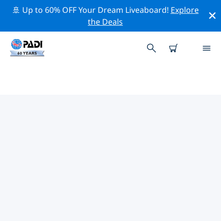
🚢 Up to 60% OFF Your Dream Liveaboard!
Explore
the Deals
TOP DIVE SITES AROUND
WAKEFIELD
There are not currently dive sites listed Wakefield.
Explore the dive site around Wakefield with the help of
the filters above or the interactive map. Also checkout
each dive site’s detail page and cast your vote if you
know the site.