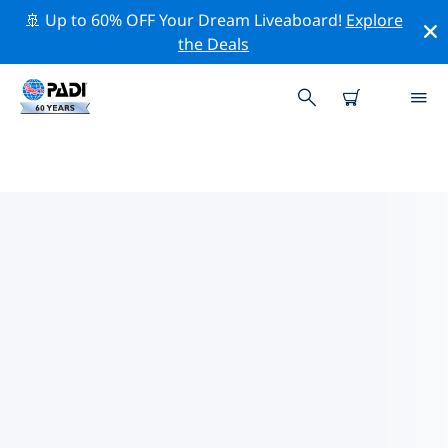
🚢 Up to 60% OFF Your Dream Liveaboard!
Explore
the Deals
TOP DIVE SITES AROUND
SWANSEA
There are currently 3 dive sites listed around Swansea,
of which 2 are Reef dives, 1 is Drift dive and 1 is Ocean
dive.
Explore the dive site around Swansea with the help of
the filters above or the interactive map. Also checkout
each dive site’s detail page and cast your vote if you
know the site.