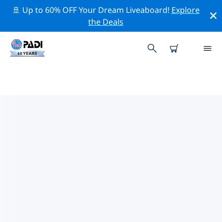
🚢 Up to 60% OFF Your Dream Liveaboard!
Explore
the Deals
TOP DIVE SITES AROUND ST.
GALLEN
There are currently 2 dive sites listed around St.
Gallen, of which 2 are Lake dives.
Explore the dive site around St. Gallen with the help of
the filters above or the interactive map. Also checkout
each dive site’s detail page and cast your vote if you
know the site.