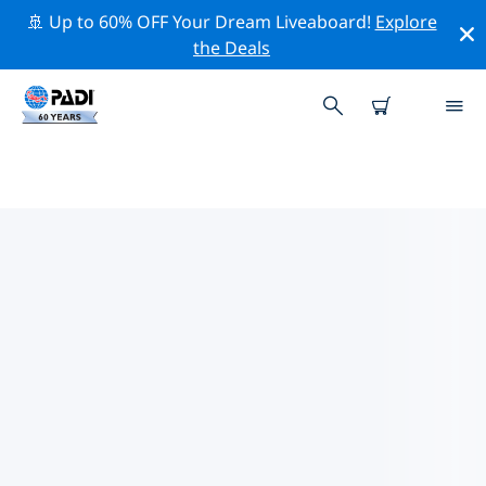
🚢 Up to 60% OFF Your Dream Liveaboard!
Explore
the Deals
TOP DIVE SITES AROUND
PASIKUDA
There are currently 5 dive sites listed around Pasikuda,
of which 3 are Reef dives, 3 are Wreck dives and 1 is
Cave dive.
Explore the dive site around Pasikuda with the help of
the filters above or the interactive map. Also checkout
each dive site’s detail page and cast your vote if you
know the site.