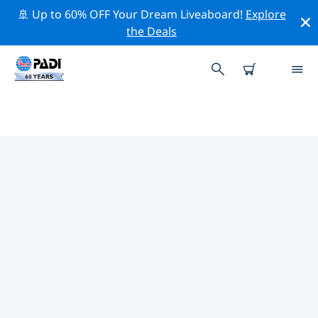
🚢 Up to 60% OFF Your Dream Liveaboard!
Explore
the Deals
TOP DIVE SITES AROUND
ANSAN-SI
There are not currently dive sites listed Ansan-si.
Explore the dive site around Ansan-si with the help of
the filters above or the interactive map. Also checkout
each dive site’s detail page and cast your vote if you
know the site.