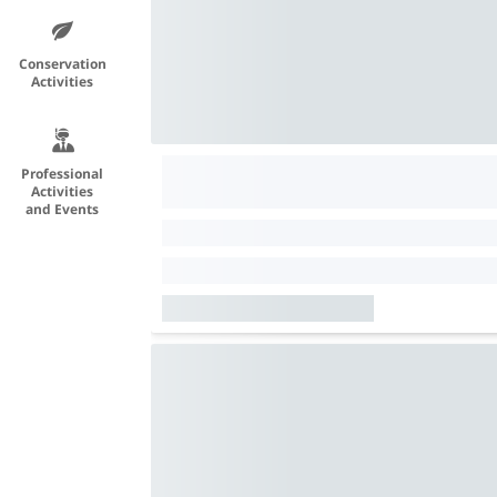
Conservation
Activities
Professional
Activities
and Events