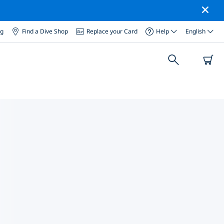
og
Find a Dive Shop
Replace your Card
Help
English