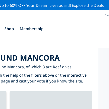
Up to 60% OFF Your Dream Liveaboard!
Explore the Deals
Bl
Shop
Membership
ROUND MANCORA
round Mancora, of which 3 are Reef dives.
the help of the filters above or the interactive
 page and cast your vote if you know the site.