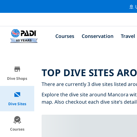
🚢 
Courses
Conservation
Travel
TOP DIVE SITES A
Dive Shops
There are currently 3 dive sites listed a
Explore the dive site around Mancora with 
map. Also checkout each dive site’s detail
Dive Sites
Courses