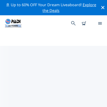
🚢 Up to 60% OFF Your Dream Liveaboard!
Explore
the Deals
TOP DIVE SITES AROUND
PERNAMBUCO
There are currently 18 dive sites listed around
Pernambuco, of which 16 are Reef dives, 8 are Drift
dives and 3 are Wall dives.
Explore the dive site around Pernambuco with the
help of the filters above or the interactive map. Also
checkout each dive site’s detail page and cast your
vote if you know the site.